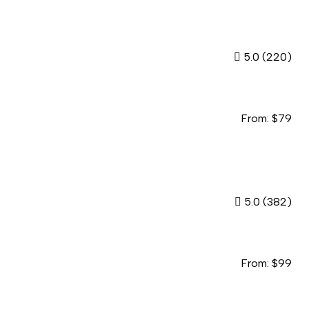
5.0
(220)
From:
$
79
5.0
(382)
From:
$
99