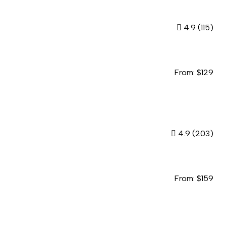
4.9
(115)
From:
$
129
4.9
(203)
From:
$
159