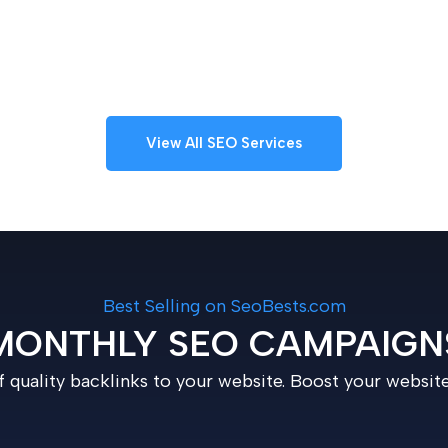
View All SEO Services
Best Selling on SeoBests.com
MONTHLY SEO CAMPAIGN
 quality backlinks to your website. Boost your websit