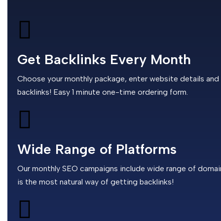
Get Backlinks Every Month
Choose your monthly package, enter website details and th
backlinks! Easy 1 minute one-time ordering form.
Wide Range of Platforms
Our monthly SEO campaigns include wide range of domains,
is the most natural way of getting backlinks!