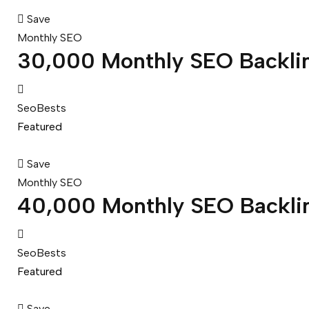
Save
Monthly SEO
30,000 Monthly SEO Backli
SeoBests
Featured
Save
Monthly SEO
40,000 Monthly SEO Backli
SeoBests
Featured
Save