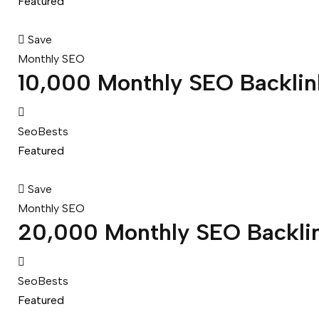
Featured
Save
Monthly SEO
10,000 Monthly SEO Backlin
SeoBests
Featured
Save
Monthly SEO
20,000 Monthly SEO Backli
SeoBests
Featured