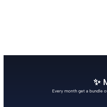
✨ 
Every month get a bundle of