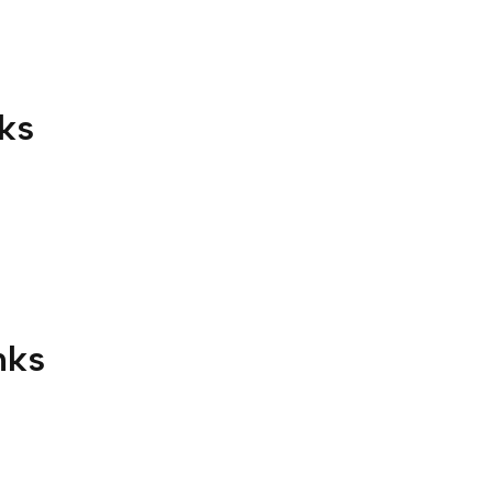
ks
nks