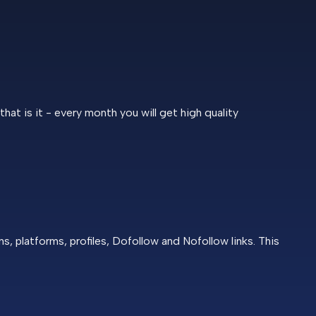
at is it - every month you will get high quality
 platforms, profiles, Dofollow and Nofollow links. This