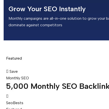
Grow Your SEO Instantly
Monthly campaigns are all-in-one solution to grow your ba
dominate against competitors
Featured
Save
Monthly SEO
5,000 Monthly SEO Backlin
SeoBests