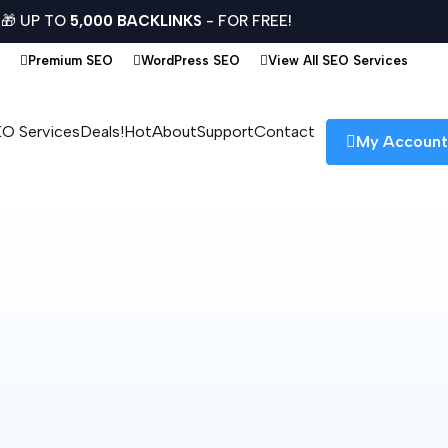
🎁 UP TO
5,000 BACKLINKS
- FOR FREE!
Premium SEO
WordPress SEO
View All SEO Services
O Services
Deals!
Hot
About
Support
Contact
My Accoun