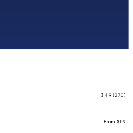
4.9
(270)
From:
$
59