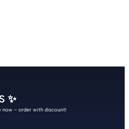
S ✨
e now – order with discount!