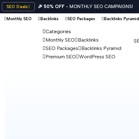
🎉 50% OFF
- MONTHLY SEO CAMPAIGNS!
SEO Deals
Monthly SEO
Backlinks
SEO Packages
Backlinks Pyramid
Categories
Monthly SEO
Backlinks
SE
SEO Packages
Backlinks Pyramid
Premium SEO
WordPress SEO