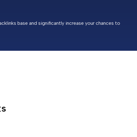
cklinks base and significantly increase your chances to
ks