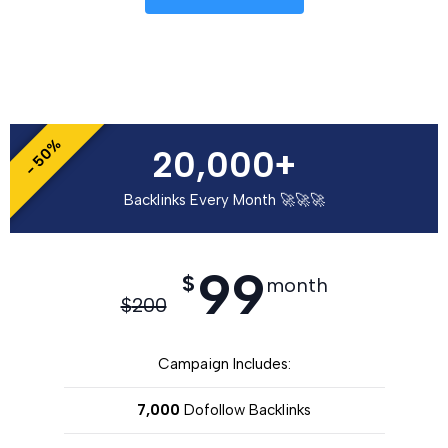
- 50%
20,000+
Backlinks Every Month 🚀🚀🚀
99
$
month
$
200
Campaign Includes:
7,000
Dofollow Backlinks