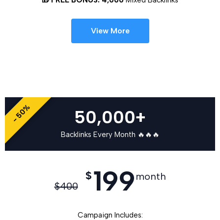
View More
- 50%
50,000+
Backlinks Every Month 🔥🔥🔥
199
$
month
$
400
Campaign Includes: