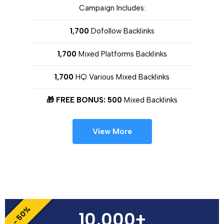
Campaign Includes:
1,700
Dofollow Backlinks
1,700
Mixed Platforms Backlinks
1,700
HQ Various Mixed Backlinks
🎁 FREE BONUS: 500
Mixed Backlinks
View More
- 50%
10,000+