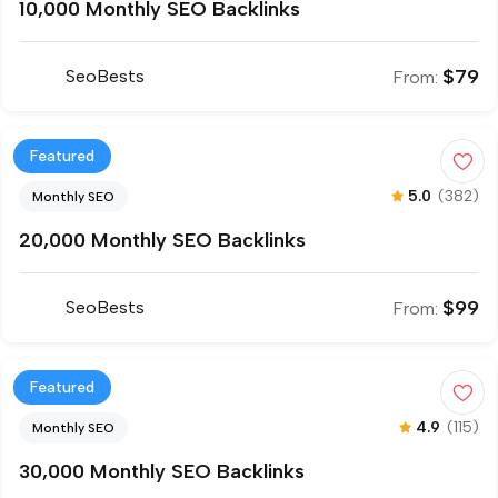
10,000 Monthly SEO Backlinks
$
79
SeoBests
From:
Featured
5.0
(382)
Monthly SEO
20,000 Monthly SEO Backlinks
$
99
SeoBests
From:
Featured
4.9
(115)
Monthly SEO
30,000 Monthly SEO Backlinks