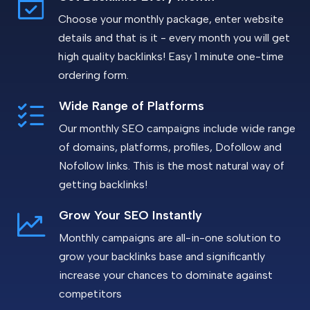
Choose your monthly package, enter website
details and that is it - every month you will get
high quality backlinks! Easy 1 minute one-time
ordering form.
Wide Range of Platforms
Our monthly SEO campaigns include wide range
of domains, platforms, profiles, Dofollow and
Nofollow links. This is the most natural way of
getting backlinks!
Grow Your SEO Instantly
Monthly campaigns are all-in-one solution to
grow your backlinks base and significantly
increase your chances to dominate against
competitors