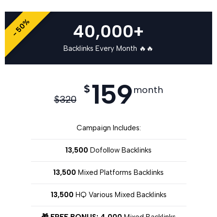
- 50%
40,000+
Backlinks Every Month 🔥🔥
159
$
month
$
320
Campaign Includes:
13,500
Dofollow Backlinks
13,500
Mixed Platforms Backlinks
13,500
HQ Various Mixed Backlinks
🎁 FREE BONUS: 4,000
Mixed Backlinks