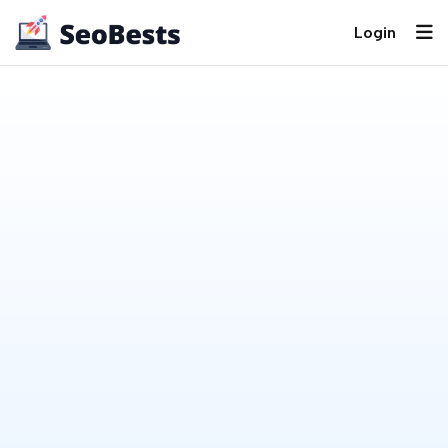
Login