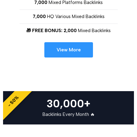
7,000
Mixed Platforms Backlinks
7,000
HQ Various Mixed Backlinks
🎁 FREE BONUS: 2,000
Mixed Backlinks
View More
- 50%
30,000+
Backlinks Every Month 🔥