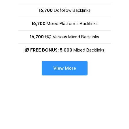
16,700
Dofollow Backlinks
16,700
Mixed Platforms Backlinks
16,700
HQ Various Mixed Backlinks
🎁 FREE BONUS: 5,000
Mixed Backlinks
View More