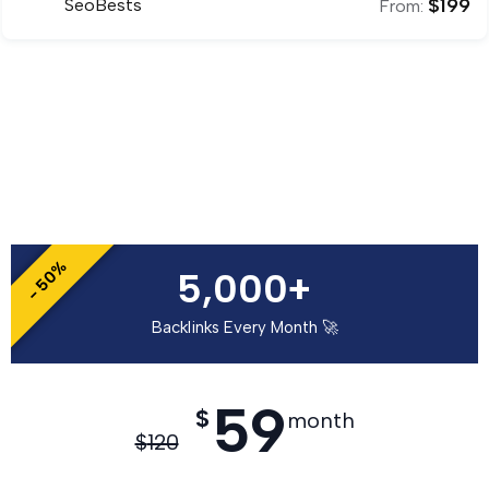
$
199
SeoBests
From:
- 50%
5,000+
Backlinks Every Month 🚀
59
$
month
$
120