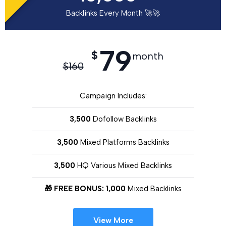
Backlinks Every Month 🚀🚀
79
$
month
$
160
Campaign Includes:
3,500
Dofollow Backlinks
3,500
Mixed Platforms Backlinks
3,500
HQ Various Mixed Backlinks
🎁 FREE BONUS: 1,000
Mixed Backlinks
View More