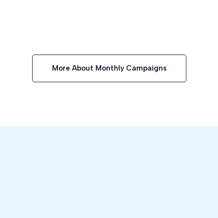
More About Monthly Campaigns