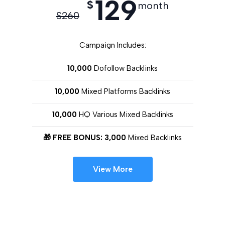
129
$
month
$
260
Campaign Includes:
10,000
Dofollow Backlinks
10,000
Mixed Platforms Backlinks
10,000
HQ Various Mixed Backlinks
🎁 FREE BONUS: 3,000
Mixed Backlinks
View More