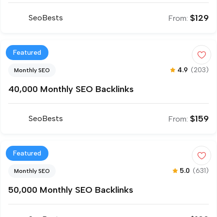
$
129
SeoBests
From:
Featured
4.9
(203)
Monthly SEO
40,000 Monthly SEO Backlinks
$
159
SeoBests
From:
Featured
5.0
(631)
Monthly SEO
50,000 Monthly SEO Backlinks