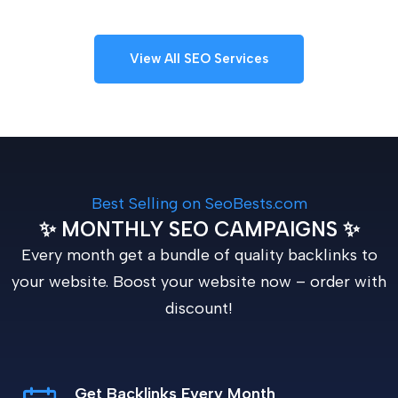
View All SEO Services
Best Selling on SeoBests.com
✨ MONTHLY SEO CAMPAIGNS ✨
Every month get a bundle of quality backlinks to
your website. Boost your website now – order with
discount!
Get Backlinks Every Month