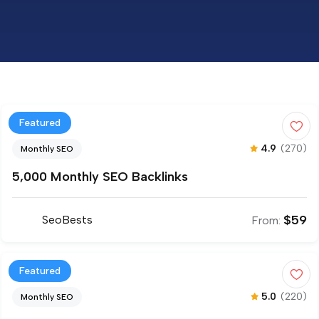
Featured
4.9
(270)
Monthly SEO
5,000 Monthly SEO Backlinks
$
59
SeoBests
From:
Featured
5.0
(220)
Monthly SEO