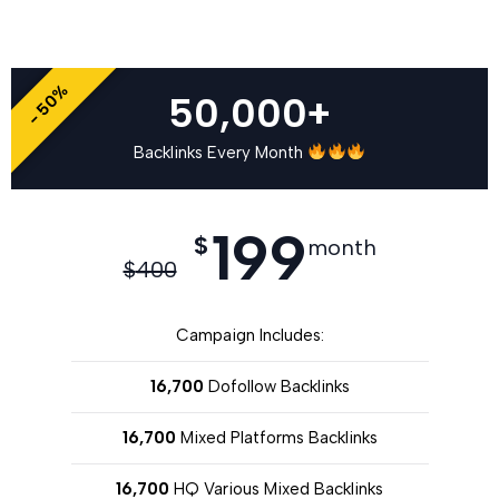
- 50%
50,000+
Backlinks Every Month
199
$
month
$
400
Campaign Includes:
16,700
Dofollow Backlinks
16,700
Mixed Platforms Backlinks
16,700
HQ Various Mixed Backlinks