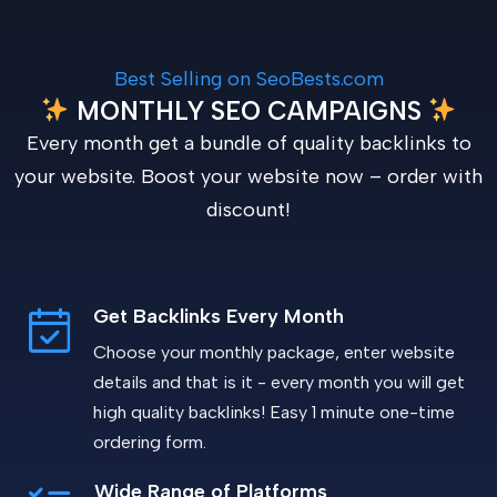
Best Selling on SeoBests.com
MONTHLY SEO CAMPAIGNS
Every month get a bundle of quality backlinks to
your website. Boost your website now – order with
discount!
Get Backlinks Every Month
Choose your monthly package, enter website
details and that is it - every month you will get
high quality backlinks! Easy 1 minute one-time
ordering form.
Wide Range of Platforms