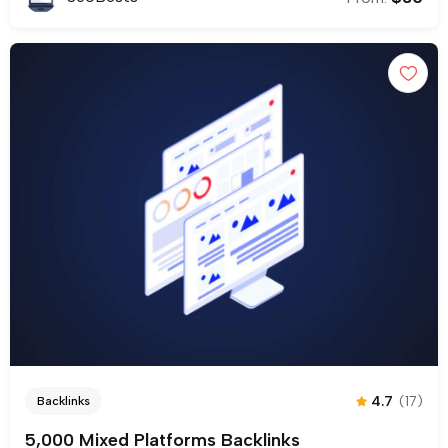
4.7
(17)
Backlinks
5,000 Mixed Platforms Backlinks