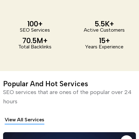
100
+
5.5
K+
SEO Services
Active Customers
70.5
M+
15
+
Total Backlinks
Years Experience
Popular And Hot Services
SEO services that are ones of the popular over 24
hours
View All Services