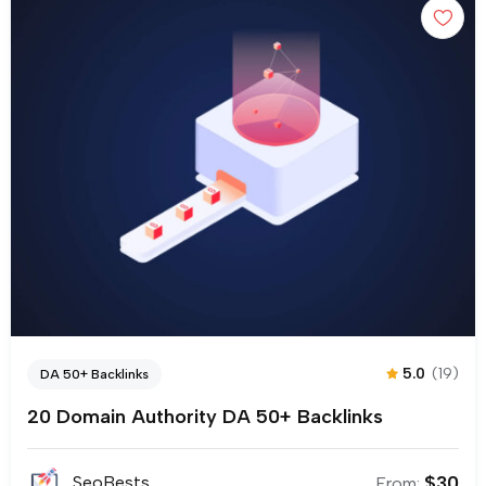
5.0
(19)
DA 50+ Backlinks
20 Domain Authority DA 50+ Backlinks
$
30
SeoBests
From: