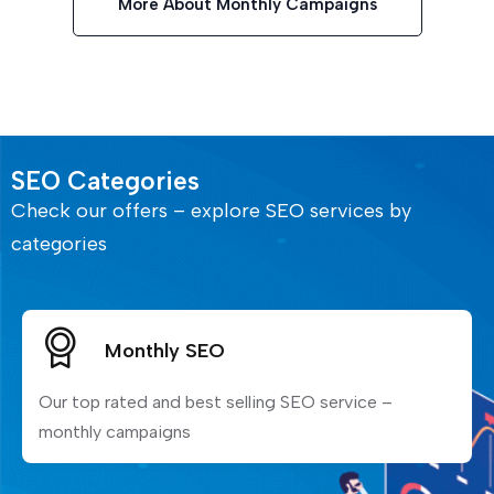
More About Monthly Campaigns
SEO Categories
Check our offers – explore SEO services by
categories
Monthly SEO
Our top rated and best selling SEO service –
monthly campaigns