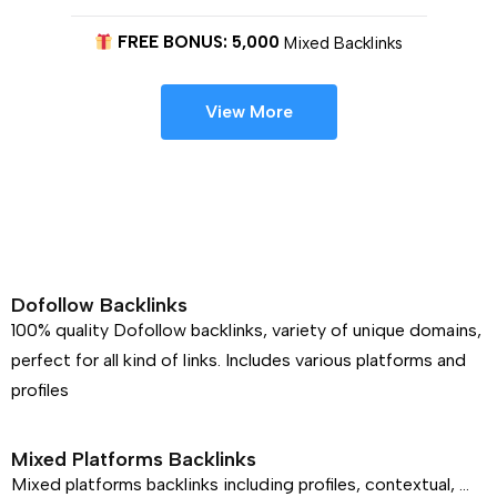
FREE BONUS: 5,000
Mixed Backlinks
View More
Dofollow Backlinks
100% quality Dofollow backlinks, variety of unique domains,
perfect for all kind of links. Includes various platforms and
profiles
Mixed Platforms Backlinks
Mixed platforms backlinks including profiles, contextual, …