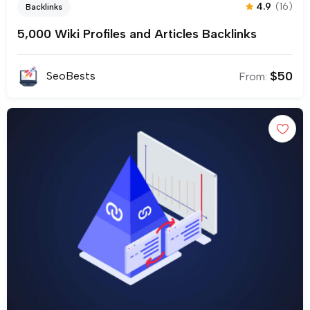
4.9
(16)
Backlinks
5,000 Wiki Profiles and Articles Backlinks
$
50
SeoBests
From: