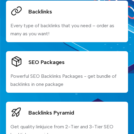
Backlinks
Every type of backlinks that you need – order as
many as you want!
SEO Packages
Powerful SEO Backlinks Packages - get bundle of
backlinks in one package
Backlinks Pyramid
Get quality linkjuice from 2-Tier and 3-Tier SEO