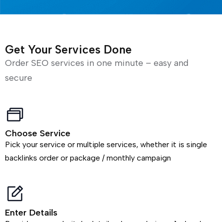
Get Your Services Done
Order SEO services in one minute – easy and
secure
Choose Service
Pick your service or multiple services, whether it is single
backlinks order or package / monthly campaign
Enter Details