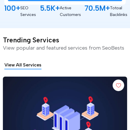
100
+
5.5
K+
70.5
M+
SEO
Active
Totoal
Services
Customers
Backlinks
Trending Services
View popular and featured services from SeoBests
View All Services