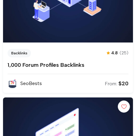
4.8
(25)
Backlinks
1,000 Forum Profiles Backlinks
$
20
SeoBests
From: