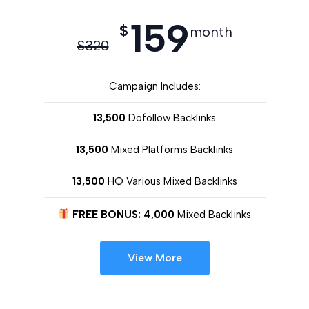
159
$
month
$
320
Campaign Includes:
13,500
Dofollow Backlinks
13,500
Mixed Platforms Backlinks
13,500
HQ Various Mixed Backlinks
FREE BONUS: 4,000
Mixed Backlinks
View More