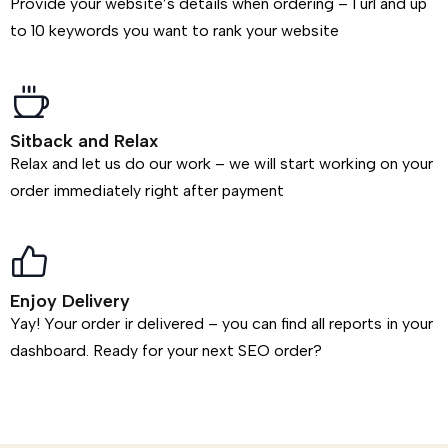
Provide your website’s details when ordering – 1 url and up
to 10 keywords you want to rank your website
Sitback and Relax
Relax and let us do our work – we will start working on your
order immediately right after payment
Enjoy Delivery
Yay! Your order ir delivered – you can find all reports in your
dashboard. Ready for your next SEO order?