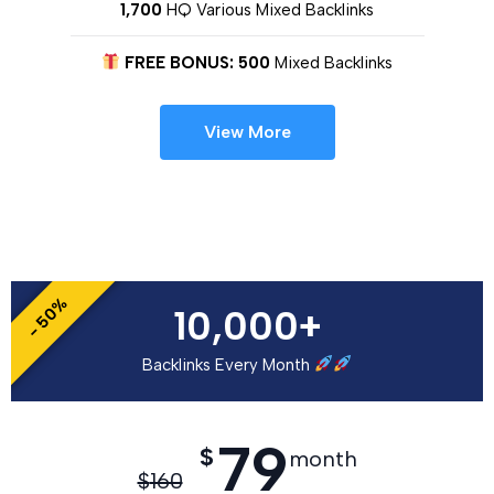
1,700
HQ Various Mixed Backlinks
FREE BONUS: 500
Mixed Backlinks
View More
- 50%
10,000+
Backlinks Every Month
79
$
month
$
160