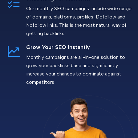
Our monthly SEO campaigns include wide range
of domains, platforms, profiles, Dofollow and
Nofollow links. This is the most natural way of
getting backlinks!
Grow Your SEO Instantly
Monthly campaigns are all-in-one solution to
grow your backlinks base and significantly
increase your chances to dominate against
competitors