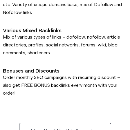
etc. Variety of unique domains base, mix of Dofollow and
Nofollow links
Various Mixed Backlinks
Mix of various types of links – dofollow, nofollow, article
directories, profiles, social networks, forums, wiki, blog
comments, shorteners
Bonuses and Discounts
Order monthly SEO campaigns with recurring discount –
also get FREE BONUS backlinks every month with your
order!