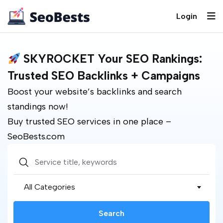
Login
SKYROCKET Your SEO Rankings:
Trusted SEO Backlinks + Campaigns
Boost your website’s backlinks and search
standings now!
Buy trusted SEO services in one place –
SeoBests.com
All Categories
Search