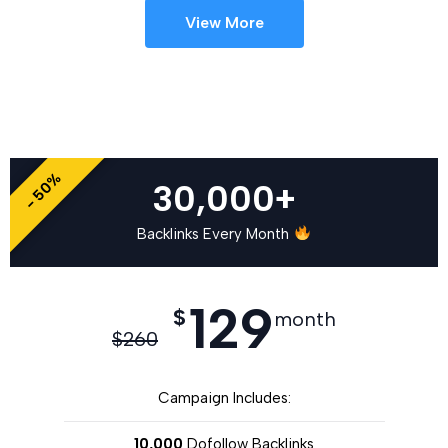
View More
- 50%
30,000+
Backlinks Every Month
129
$
month
$
260
Campaign Includes:
10,000
Dofollow Backlinks