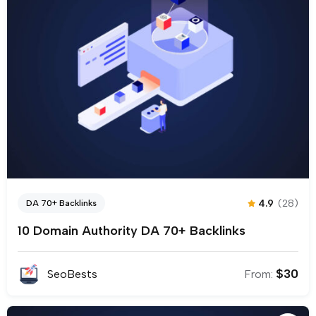
4.9
(28)
DA 70+ Backlinks
10 Domain Authority DA 70+ Backlinks
$
30
SeoBests
From: