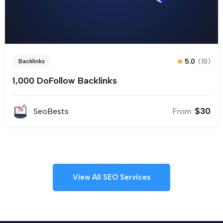
5.0
(18)
Backlinks
1,000 DoFollow Backlinks
$
30
SeoBests
From:
View All SEO Services