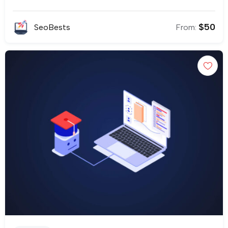
$
50
SeoBests
From: