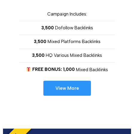
Campaign Includes:
3,500
Dofollow Backlinks
3,500
Mixed Platforms Backlinks
3,500
HQ Various Mixed Backlinks
FREE BONUS: 1,000
Mixed Backlinks
View More