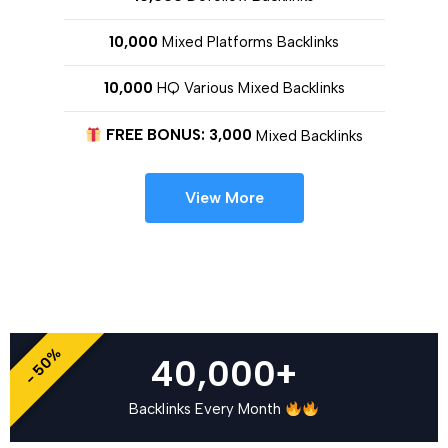
10,000
Mixed Platforms Backlinks
10,000
HQ Various Mixed Backlinks
FREE BONUS: 3,000
Mixed Backlinks
View More
- 50%
40,000+
Backlinks Every Month