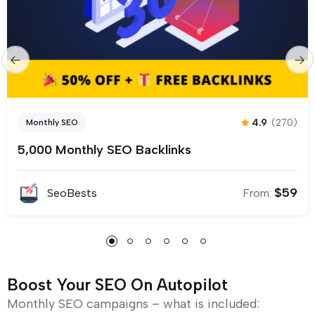
4.9
(270)
Monthly SEO
5,000 Monthly SEO Backlinks
$
59
SeoBests
From:
Boost Your SEO On Autopilot
Monthly SEO campaigns – what is included: