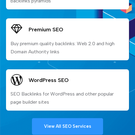
backlinks pyramids
Premium SEO
Buy premium quality backlinks: Web 2.0 and high
Domain Authority links
WordPress SEO
SEO Backlinks for WordPress and other popular
page builder sites
View All SEO Services