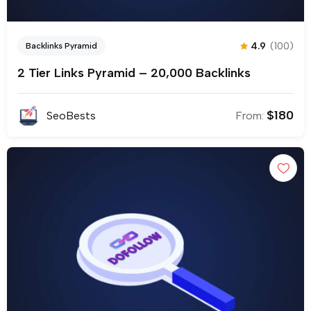
4.9
(100)
Backlinks Pyramid
2 Tier Links Pyramid – 20,000 Backlinks
$
180
SeoBests
From: