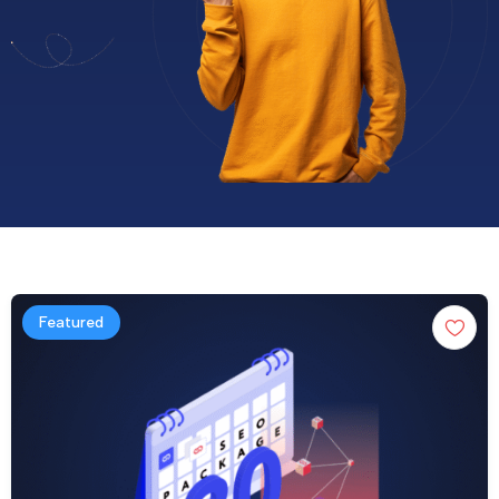
Featured