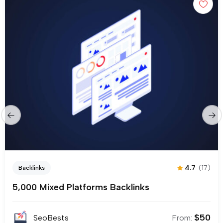
4.7
(17)
Backlinks
5,000 Mixed Platforms Backlinks
$
50
SeoBests
From: