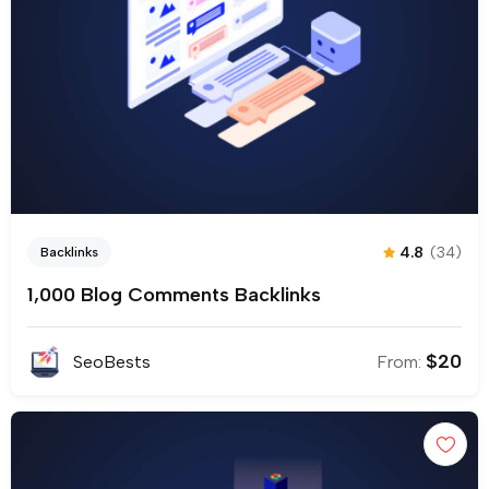
4.8
(34)
Backlinks
1,000 Blog Comments Backlinks
$
20
SeoBests
From: