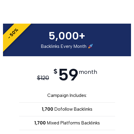
- 50%
5,000+
Backlinks Every Month
59
$
month
$
120
Campaign Includes:
1,700
Dofollow Backlinks
1,700
Mixed Platforms Backlinks