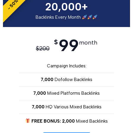
- 50%
20,000+
Backlinks Every Month
99
$
month
$
200
Campaign Includes:
7,000
Dofollow Backlinks
7,000
Mixed Platforms Backlinks
7,000
HQ Various Mixed Backlinks
FREE BONUS: 2,000
Mixed Backlinks