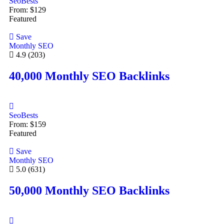
SeoBests
From:
$
129
Featured
Save
Monthly SEO
4.9
(203)
40,000 Monthly SEO Backlinks
SeoBests
From:
$
159
Featured
Save
Monthly SEO
5.0
(631)
50,000 Monthly SEO Backlinks