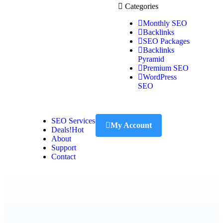
Categories
Monthly SEO
Backlinks
SEO Packages
Backlinks
Pyramid
Premium SEO
WordPress
SEO
SEO Services
My Account
Deals!
Hot
About
Support
Contact