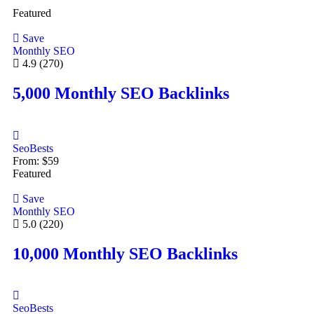
Featured
Save
Monthly SEO
4.9
(270)
5,000 Monthly SEO Backlinks
SeoBests
From:
$
59
Featured
Save
Monthly SEO
5.0
(220)
10,000 Monthly SEO Backlinks
SeoBests