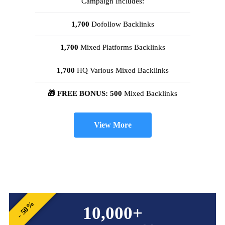
Campaign Includes:
1,700
Dofollow Backlinks
1,700
Mixed Platforms Backlinks
1,700
HQ Various Mixed Backlinks
🎁 FREE BONUS: 500
Mixed Backlinks
View More
- 50%
10,000+