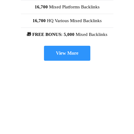
16,700
Mixed Platforms Backlinks
16,700
HQ Various Mixed Backlinks
🎁 FREE BONUS: 5,000
Mixed Backlinks
View More