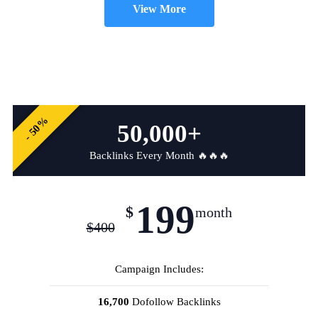
View More
- 50%
50,000+
Backlinks Every Month 🔥🔥🔥
199
$
month
$
400
Campaign Includes:
16,700
Dofollow Backlinks