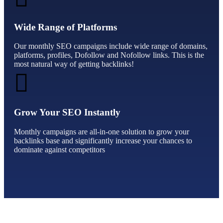
Wide Range of Platforms
Our monthly SEO campaigns include wide range of domains,
platforms, profiles, Dofollow and Nofollow links. This is the
most natural way of getting backlinks!
Grow Your SEO Instantly
Monthly campaigns are all-in-one solution to grow your
backlinks base and significantly increase your chances to
dominate against competitors