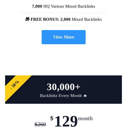
7,000
HQ Various Mixed Backlinks
🎁 FREE BONUS: 2,000
Mixed Backlinks
View More
- 50%
30,000+
Backlinks Every Month 🔥
129
$
month
$
260