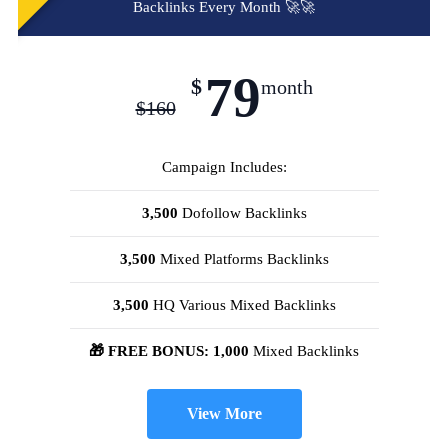
Backlinks Every Month 🚀🚀
79
$
month
$
160
Campaign Includes:
3,500
Dofollow Backlinks
3,500
Mixed Platforms Backlinks
3,500
HQ Various Mixed Backlinks
🎁 FREE BONUS: 1,000
Mixed Backlinks
View More