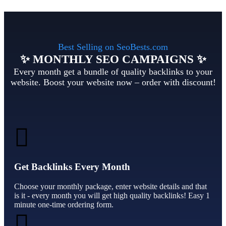
Best Selling on SeoBests.com
✨ MONTHLY SEO CAMPAIGNS ✨
Every month get a bundle of quality backlinks to your
website. Boost your website now – order with discount!
Get Backlinks Every Month
Choose your monthly package, enter website details and that
is it - every month you will get high quality backlinks! Easy 1
minute one-time ordering form.