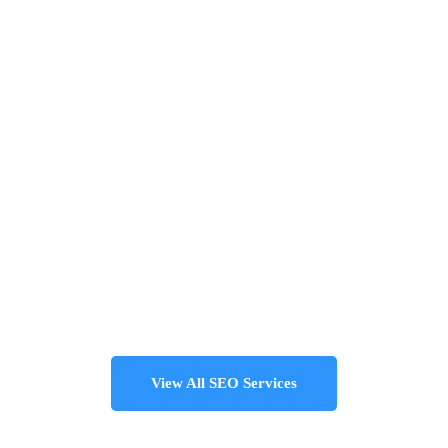
View All SEO Services