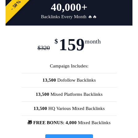
- 50%
40,000+
Backlinks Every Month 🔥🔥
159
$
month
$
320
Campaign Includes:
13,500
Dofollow Backlinks
13,500
Mixed Platforms Backlinks
13,500
HQ Various Mixed Backlinks
🎁 FREE BONUS: 4,000
Mixed Backlinks