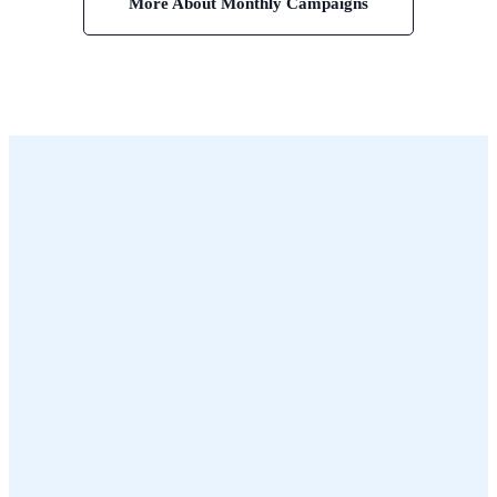
More About Monthly Campaigns