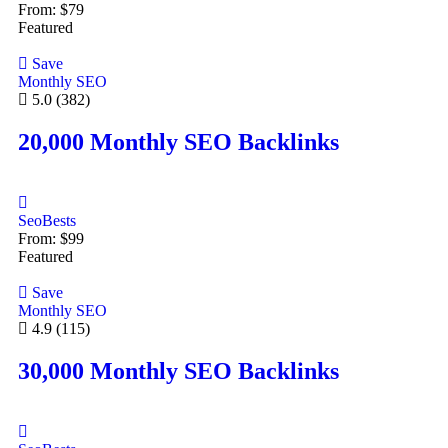
From:
$
79
Featured
Save
Monthly SEO
5.0
(382)
20,000 Monthly SEO Backlinks
SeoBests
From:
$
99
Featured
Save
Monthly SEO
4.9
(115)
30,000 Monthly SEO Backlinks