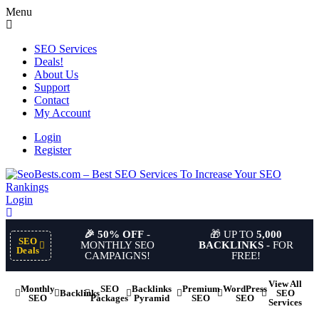
Menu
SEO Services
Deals!
About Us
Support
Contact
My Account
Login
Register
Login
🎉 50% OFF
-
🎁 UP TO
5,000
SEO
MONTHLY SEO
BACKLINKS
- FOR
Deals
CAMPAIGNS!
FREE!
View All
Monthly
SEO
Backlinks
Premium
WordPress
Backlinks
SEO
SEO
Packages
Pyramid
SEO
SEO
Services