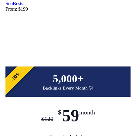
SeoBests
From:
$
199
- 50%
5,000+
Backlinks Every Month 🚀
59
$
month
$
120