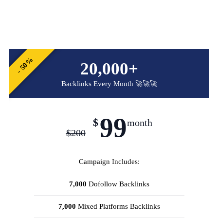
- 50%
20,000+
Backlinks Every Month 🚀🚀🚀
99
$
month
$
200
Campaign Includes:
7,000
Dofollow Backlinks
7,000
Mixed Platforms Backlinks