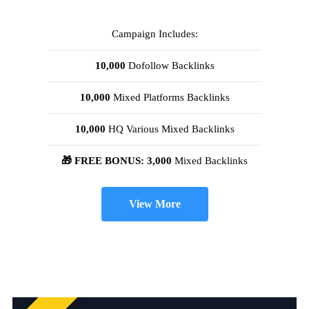
Campaign Includes:
10,000
Dofollow Backlinks
10,000
Mixed Platforms Backlinks
10,000
HQ Various Mixed Backlinks
🎁 FREE BONUS: 3,000
Mixed Backlinks
View More