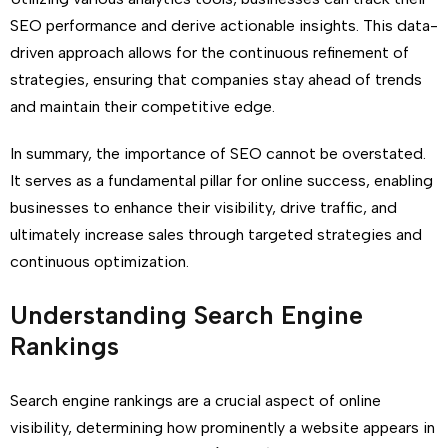
SEO performance and derive actionable insights. This data-
driven approach allows for the continuous refinement of
strategies, ensuring that companies stay ahead of trends
and maintain their competitive edge.
In summary, the importance of SEO cannot be overstated.
It serves as a fundamental pillar for online success, enabling
businesses to enhance their visibility, drive traffic, and
ultimately increase sales through targeted strategies and
continuous optimization.
Understanding Search Engine
Rankings
Search engine rankings are a crucial aspect of online
visibility, determining how prominently a website appears in