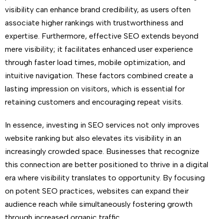
visibility can enhance brand credibility, as users often
associate higher rankings with trustworthiness and
expertise. Furthermore, effective SEO extends beyond
mere visibility; it facilitates enhanced user experience
through faster load times, mobile optimization, and
intuitive navigation. These factors combined create a
lasting impression on visitors, which is essential for
retaining customers and encouraging repeat visits.
In essence, investing in SEO services not only improves
website ranking but also elevates its visibility in an
increasingly crowded space. Businesses that recognize
this connection are better positioned to thrive in a digital
era where visibility translates to opportunity. By focusing
on potent SEO practices, websites can expand their
audience reach while simultaneously fostering growth
through increased organic traffic.