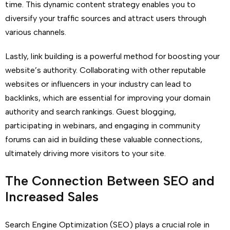
time. This dynamic content strategy enables you to
diversify your traffic sources and attract users through
various channels.
Lastly, link building is a powerful method for boosting your
website’s authority. Collaborating with other reputable
websites or influencers in your industry can lead to
backlinks, which are essential for improving your domain
authority and search rankings. Guest blogging,
participating in webinars, and engaging in community
forums can aid in building these valuable connections,
ultimately driving more visitors to your site.
The Connection Between SEO and
Increased Sales
Search Engine Optimization (SEO) plays a crucial role in