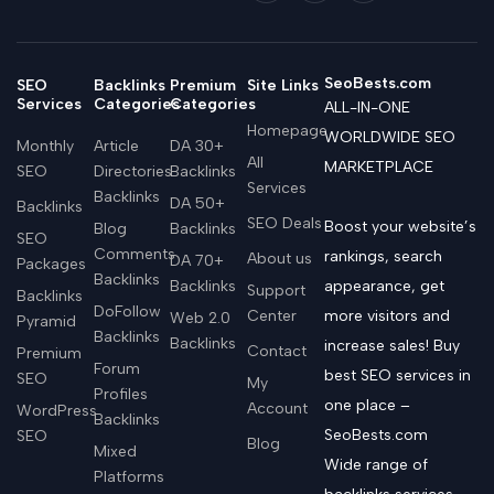
SeoBests.com
SEO
Backlinks
Premium
Site Links
Services
Categories
Categories
ALL-IN-ONE
Homepage
WORLDWIDE SEO
Monthly
Article
DA 30+
All
MARKETPLACE
SEO
Directories
Backlinks
Services
Backlinks
DA 50+
Backlinks
SEO Deals
Boost your website’s
Blog
Backlinks
SEO
Comments
rankings, search
About us
DA 70+
Packages
Backlinks
Backlinks
appearance, get
Support
Backlinks
DoFollow
Center
more visitors and
Web 2.0
Pyramid
Backlinks
Backlinks
increase sales! Buy
Contact
Premium
Forum
best SEO services in
SEO
My
Profiles
one place –
Account
WordPress
Backlinks
SeoBests.com
SEO
Blog
Mixed
Wide range of
Platforms