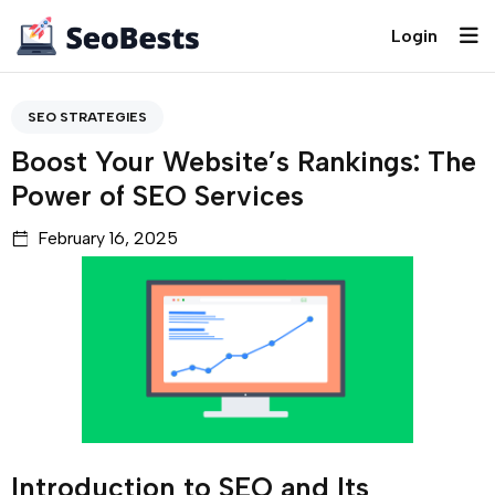
Login
SEO STRATEGIES
Boost Your Website’s Rankings: The
Power of SEO Services
February 16, 2025
Introduction to SEO and Its