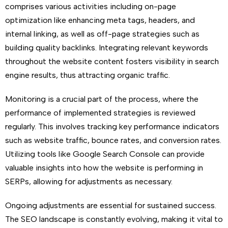
comprises various activities including on-page
optimization like enhancing meta tags, headers, and
internal linking, as well as off-page strategies such as
building quality backlinks. Integrating relevant keywords
throughout the website content fosters visibility in search
engine results, thus attracting organic traffic.
Monitoring is a crucial part of the process, where the
performance of implemented strategies is reviewed
regularly. This involves tracking key performance indicators
such as website traffic, bounce rates, and conversion rates.
Utilizing tools like Google Search Console can provide
valuable insights into how the website is performing in
SERPs, allowing for adjustments as necessary.
Ongoing adjustments are essential for sustained success.
The SEO landscape is constantly evolving, making it vital to