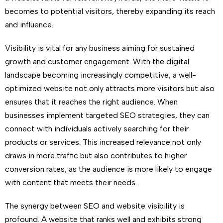
becomes to potential visitors, thereby expanding its reach
and influence.
Visibility is vital for any business aiming for sustained
growth and customer engagement. With the digital
landscape becoming increasingly competitive, a well-
optimized website not only attracts more visitors but also
ensures that it reaches the right audience. When
businesses implement targeted SEO strategies, they can
connect with individuals actively searching for their
products or services. This increased relevance not only
draws in more traffic but also contributes to higher
conversion rates, as the audience is more likely to engage
with content that meets their needs.
The synergy between SEO and website visibility is
profound. A website that ranks well and exhibits strong