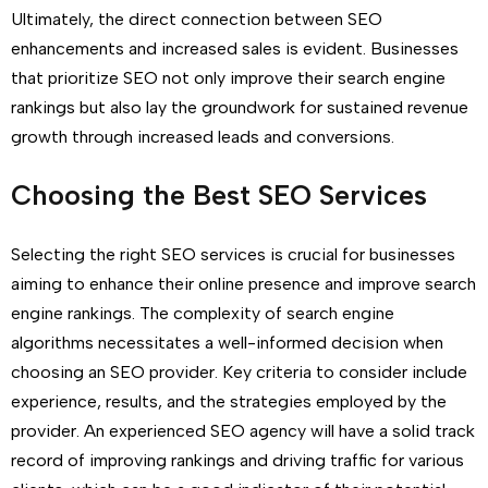
Ultimately, the direct connection between SEO
enhancements and increased sales is evident. Businesses
that prioritize SEO not only improve their search engine
rankings but also lay the groundwork for sustained revenue
growth through increased leads and conversions.
Choosing the Best SEO Services
Selecting the right SEO services is crucial for businesses
aiming to enhance their online presence and improve search
engine rankings. The complexity of search engine
algorithms necessitates a well-informed decision when
choosing an SEO provider. Key criteria to consider include
experience, results, and the strategies employed by the
provider. An experienced SEO agency will have a solid track
record of improving rankings and driving traffic for various