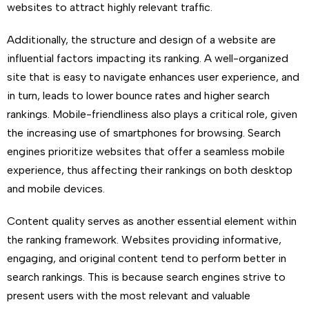
websites to attract highly relevant traffic.
Additionally, the structure and design of a website are
influential factors impacting its ranking. A well-organized
site that is easy to navigate enhances user experience, and
in turn, leads to lower bounce rates and higher search
rankings. Mobile-friendliness also plays a critical role, given
the increasing use of smartphones for browsing. Search
engines prioritize websites that offer a seamless mobile
experience, thus affecting their rankings on both desktop
and mobile devices.
Content quality serves as another essential element within
the ranking framework. Websites providing informative,
engaging, and original content tend to perform better in
search rankings. This is because search engines strive to
present users with the most relevant and valuable