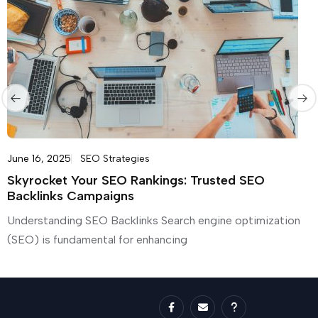
June 16, 2025
SEO Strategies
Skyrocket Your SEO Rankings: Trusted SEO
Backlinks Campaigns
Understanding SEO Backlinks Search engine optimization
(SEO) is fundamental for enhancing