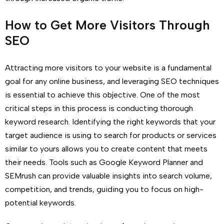
How to Get More Visitors Through
SEO
Attracting more visitors to your website is a fundamental
goal for any online business, and leveraging SEO techniques
is essential to achieve this objective. One of the most
critical steps in this process is conducting thorough
keyword research. Identifying the right keywords that your
target audience is using to search for products or services
similar to yours allows you to create content that meets
their needs. Tools such as Google Keyword Planner and
SEMrush can provide valuable insights into search volume,
competition, and trends, guiding you to focus on high-
potential keywords.