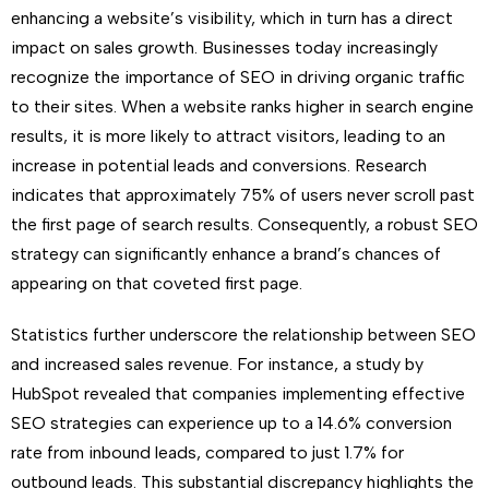
enhancing a website’s visibility, which in turn has a direct
impact on sales growth. Businesses today increasingly
recognize the importance of SEO in driving organic traffic
to their sites. When a website ranks higher in search engine
results, it is more likely to attract visitors, leading to an
increase in potential leads and conversions. Research
indicates that approximately 75% of users never scroll past
the first page of search results. Consequently, a robust SEO
strategy can significantly enhance a brand’s chances of
appearing on that coveted first page.
Statistics further underscore the relationship between SEO
and increased sales revenue. For instance, a study by
HubSpot revealed that companies implementing effective
SEO strategies can experience up to a 14.6% conversion
rate from inbound leads, compared to just 1.7% for
outbound leads. This substantial discrepancy highlights the