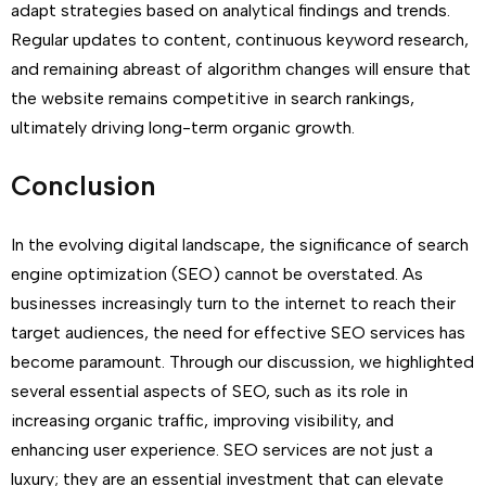
adapt strategies based on analytical findings and trends.
Regular updates to content, continuous keyword research,
and remaining abreast of algorithm changes will ensure that
the website remains competitive in search rankings,
ultimately driving long-term organic growth.
Conclusion
In the evolving digital landscape, the significance of search
engine optimization (SEO) cannot be overstated. As
businesses increasingly turn to the internet to reach their
target audiences, the need for effective SEO services has
become paramount. Through our discussion, we highlighted
several essential aspects of SEO, such as its role in
increasing organic traffic, improving visibility, and
enhancing user experience. SEO services are not just a
luxury; they are an essential investment that can elevate