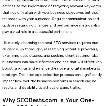
emphasize the importance of targeting relevant keywords
that not only align with your business objectives but also
resonate with your audience. Regular communication and
updates regarding changes and performance metrics also
play a vital role in a successful partnership.
Ultimately, choosing the best SEO services requires due
diligence. By thoroughly researching potential providers,
examining case studies, and seeking client testimonials,
businesses can make informed choices that will effectively
boost rankings and enhance their overall digital marketing
strategy. This strategic selection process can significantly
impact how well the business performs in search engine
results and its ability to attract organic traffic.
Why SEOBests.com is Your One-