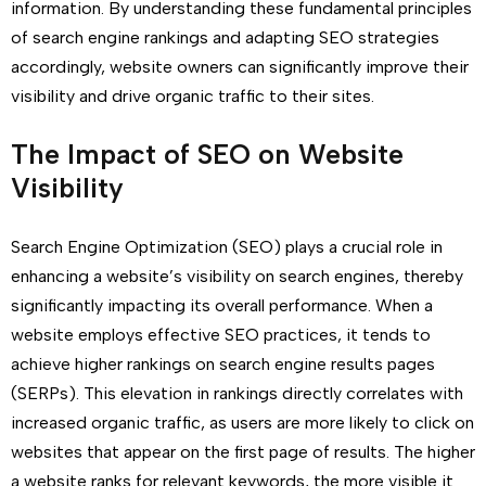
information. By understanding these fundamental principles
of search engine rankings and adapting SEO strategies
accordingly, website owners can significantly improve their
visibility and drive organic traffic to their sites.
The Impact of SEO on Website
Visibility
Search Engine Optimization (SEO) plays a crucial role in
enhancing a website’s visibility on search engines, thereby
significantly impacting its overall performance. When a
website employs effective SEO practices, it tends to
achieve higher rankings on search engine results pages
(SERPs). This elevation in rankings directly correlates with
increased organic traffic, as users are more likely to click on
websites that appear on the first page of results. The higher
a website ranks for relevant keywords, the more visible it