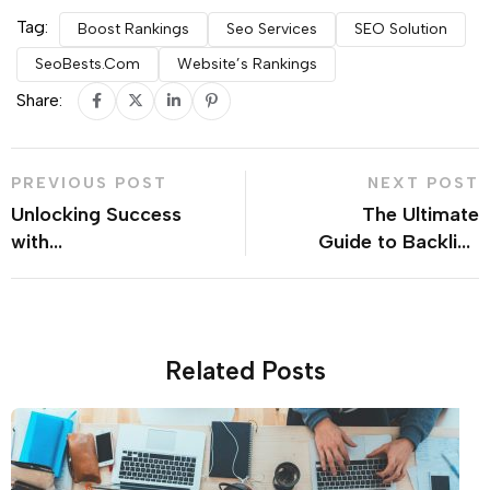
Tag:
Boost Rankings
Seo Services
SEO Solution
SeoBests.com
Website’s Rankings
Share:
PREVIOUS POST
NEXT POST
Unlocking Success
The Ultimate
with
Guide to Backlink
seobests.com:
Services: Trusted
Your All-in-One
Sources and
Worldwide SEO
Quality Delivery
Marketplace
Related Posts