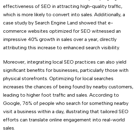
effectiveness of SEO in attracting high-quality traffic,
which is more likely to convert into sales. Additionally, a
case study by Search Engine Land showed that e-
commerce websites optimized for SEO witnessed an
impressive 40% growth in sales over a year, directly
attributing this increase to enhanced search visibility.
Moreover, integrating local SEO practices can also yield
significant benefits for businesses, particularly those with
physical storefronts. Optimizing for local searches
increases the chances of being found by nearby customers,
leading to higher foot traffic and sales. According to
Google, 76% of people who search for something nearby
visit a business within a day, illustrating that tailored SEO
efforts can translate online engagement into real-world
sales.