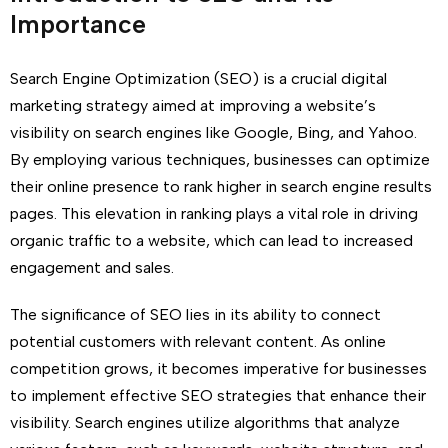
Importance
Search Engine Optimization (SEO) is a crucial digital
marketing strategy aimed at improving a website’s
visibility on search engines like Google, Bing, and Yahoo.
By employing various techniques, businesses can optimize
their online presence to rank higher in search engine results
pages. This elevation in ranking plays a vital role in driving
organic traffic to a website, which can lead to increased
engagement and sales.
The significance of SEO lies in its ability to connect
potential customers with relevant content. As online
competition grows, it becomes imperative for businesses
to implement effective SEO strategies that enhance their
visibility. Search engines utilize algorithms that analyze