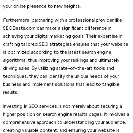
your online presence to new heights.
Furthermore, partnering with a professional provider like
SEOBests.com can make a significant difference in
achieving your digital marketing goals. Their expertise in
crafting tailored SEO strategies ensures that your website
is optimized according to the latest search engine
algorithms, thus improving your rankings and ultimately
driving sales. By utilizing state-of-the-art tools and
techniques, they can identify the unique needs of your
business and implement solutions that lead to tangible
results.
Investing in SEO services is not merely about securing a
higher position on search engine results pages. It involves a
comprehensive approach to understanding your audience,
creating valuable content, and ensuring your website is