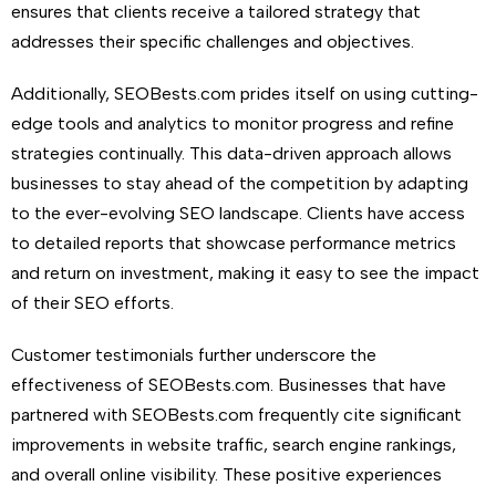
ensures that clients receive a tailored strategy that
addresses their specific challenges and objectives.
Additionally, SEOBests.com prides itself on using cutting-
edge tools and analytics to monitor progress and refine
strategies continually. This data-driven approach allows
businesses to stay ahead of the competition by adapting
to the ever-evolving SEO landscape. Clients have access
to detailed reports that showcase performance metrics
and return on investment, making it easy to see the impact
of their SEO efforts.
Customer testimonials further underscore the
effectiveness of SEOBests.com. Businesses that have
partnered with SEOBests.com frequently cite significant
improvements in website traffic, search engine rankings,
and overall online visibility. These positive experiences