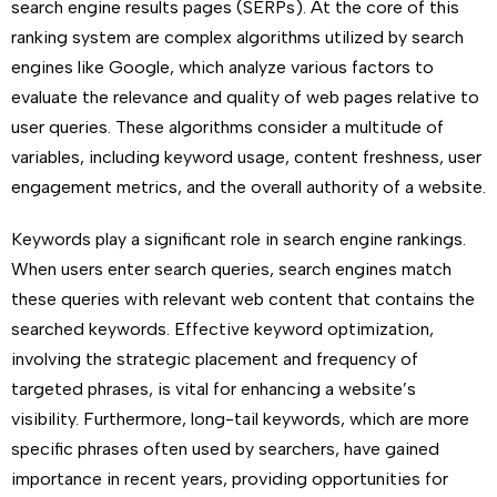
search engine results pages (SERPs). At the core of this
ranking system are complex algorithms utilized by search
engines like Google, which analyze various factors to
evaluate the relevance and quality of web pages relative to
user queries. These algorithms consider a multitude of
variables, including keyword usage, content freshness, user
engagement metrics, and the overall authority of a website.
Keywords play a significant role in search engine rankings.
When users enter search queries, search engines match
these queries with relevant web content that contains the
searched keywords. Effective keyword optimization,
involving the strategic placement and frequency of
targeted phrases, is vital for enhancing a website’s
visibility. Furthermore, long-tail keywords, which are more
specific phrases often used by searchers, have gained
importance in recent years, providing opportunities for