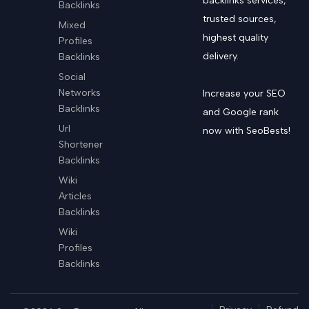
backlinks services,
Backlinks
trusted sources,
Mixed
highest quality
Profiles
delivery.
Backlinks
Social
Networks
Increase your SEO
Backlinks
and Google rank
Url
now with SeoBests!
Shortener
Backlinks
Wiki
Articles
Backlinks
Wiki
Profiles
Backlinks