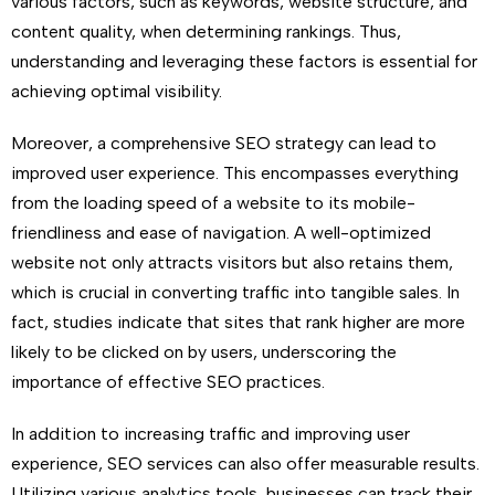
various factors, such as keywords, website structure, and
content quality, when determining rankings. Thus,
understanding and leveraging these factors is essential for
achieving optimal visibility.
Moreover, a comprehensive SEO strategy can lead to
improved user experience. This encompasses everything
from the loading speed of a website to its mobile-
friendliness and ease of navigation. A well-optimized
website not only attracts visitors but also retains them,
which is crucial in converting traffic into tangible sales. In
fact, studies indicate that sites that rank higher are more
likely to be clicked on by users, underscoring the
importance of effective SEO practices.
In addition to increasing traffic and improving user
experience, SEO services can also offer measurable results.
Utilizing various analytics tools, businesses can track their