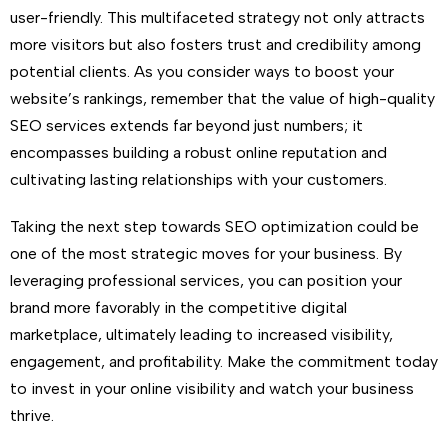
user-friendly. This multifaceted strategy not only attracts
more visitors but also fosters trust and credibility among
potential clients. As you consider ways to boost your
website’s rankings, remember that the value of high-quality
SEO services extends far beyond just numbers; it
encompasses building a robust online reputation and
cultivating lasting relationships with your customers.
Taking the next step towards SEO optimization could be
one of the most strategic moves for your business. By
leveraging professional services, you can position your
brand more favorably in the competitive digital
marketplace, ultimately leading to increased visibility,
engagement, and profitability. Make the commitment today
to invest in your online visibility and watch your business
thrive.