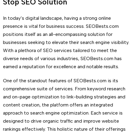
Stop SEO Solution
In today’s digital landscape, having a strong online
presence is vital for business success. SEOBests.com
positions itself as an all-encompassing solution for
businesses seeking to elevate their search engine visibility.
With a plethora of SEO services tailored to meet the
diverse needs of various industries, SEOBests.com has
earned a reputation for excellence and notable results.
One of the standout features of SEOBests.com is its
comprehensive suite of services. From keyword research
and on-page optimization to link-building strategies and
content creation, the platform offers an integrated
approach to search engine optimization. Each service is
designed to drive organic traffic and improve website
rankings effectively. This holistic nature of their offerings