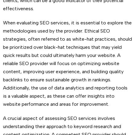
clients, which can be a good indicator of their potential
effectiveness.
When evaluating SEO services, it is essential to explore the
methodologies used by the provider. Ethical SEO
strategies, often referred to as white-hat practices, should
be prioritized over black-hat techniques that may yield
quick results but could ultimately harm your website. A
reliable SEO provider will focus on optimizing website
content, improving user experience, and building quality
backlinks to ensure sustainable growth in rankings.
Additionally, the use of data analytics and reporting tools
is a valuable aspect, as these can offer insights into
website performance and areas for improvement.
A crucial aspect of assessing SEO services involves
understanding their approach to keyword research and
content optimization. A competent SEO provider should