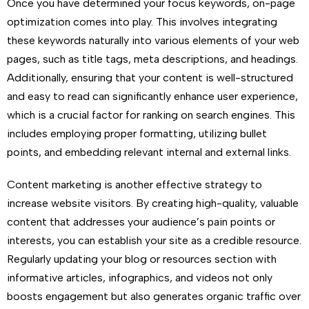
Once you have determined your focus keywords, on-page
optimization comes into play. This involves integrating
these keywords naturally into various elements of your web
pages, such as title tags, meta descriptions, and headings.
Additionally, ensuring that your content is well-structured
and easy to read can significantly enhance user experience,
which is a crucial factor for ranking on search engines. This
includes employing proper formatting, utilizing bullet
points, and embedding relevant internal and external links.
Content marketing is another effective strategy to
increase website visitors. By creating high-quality, valuable
content that addresses your audience’s pain points or
interests, you can establish your site as a credible resource.
Regularly updating your blog or resources section with
informative articles, infographics, and videos not only
boosts engagement but also generates organic traffic over