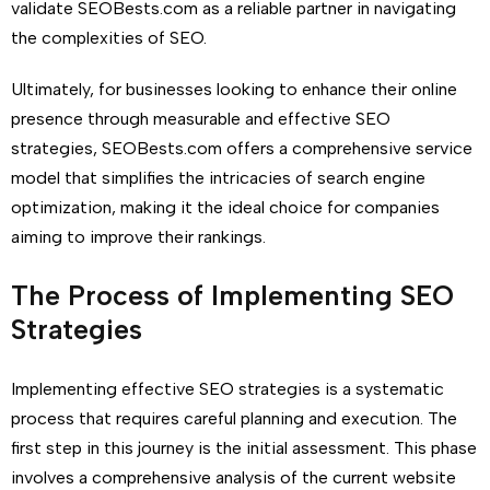
validate SEOBests.com as a reliable partner in navigating
the complexities of SEO.
Ultimately, for businesses looking to enhance their online
presence through measurable and effective SEO
strategies, SEOBests.com offers a comprehensive service
model that simplifies the intricacies of search engine
optimization, making it the ideal choice for companies
aiming to improve their rankings.
The Process of Implementing SEO
Strategies
Implementing effective SEO strategies is a systematic
process that requires careful planning and execution. The
first step in this journey is the initial assessment. This phase
involves a comprehensive analysis of the current website