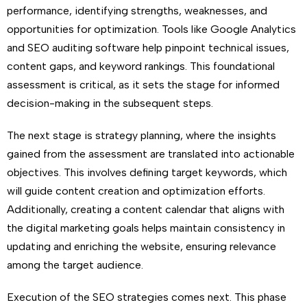
performance, identifying strengths, weaknesses, and
opportunities for optimization. Tools like Google Analytics
and SEO auditing software help pinpoint technical issues,
content gaps, and keyword rankings. This foundational
assessment is critical, as it sets the stage for informed
decision-making in the subsequent steps.
The next stage is strategy planning, where the insights
gained from the assessment are translated into actionable
objectives. This involves defining target keywords, which
will guide content creation and optimization efforts.
Additionally, creating a content calendar that aligns with
the digital marketing goals helps maintain consistency in
updating and enriching the website, ensuring relevance
among the target audience.
Execution of the SEO strategies comes next. This phase