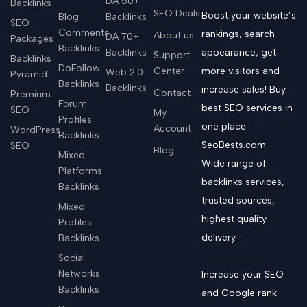
DA 50+
Backlinks
SEO Deals
Boost your website’s
Blog
Backlinks
SEO
Comments
rankings, search
About us
DA 70+
Packages
Backlinks
Backlinks
appearance, get
Support
Backlinks
DoFollow
Center
more visitors and
Web 2.0
Pyramid
Backlinks
Backlinks
increase sales! Buy
Contact
Premium
Forum
best SEO services in
SEO
My
Profiles
one place –
Account
WordPress
Backlinks
SeoBests.com
SEO
Blog
Mixed
Wide range of
Platforms
backlinks services,
Backlinks
trusted sources,
Mixed
highest quality
Profiles
delivery.
Backlinks
Social
Networks
Increase your SEO
Backlinks
and Google rank