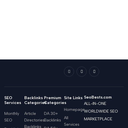
SeoBests.com
SEO
Backlinks
Premium
Site Links
Services
Categories
Categories
ALL-IN-ONE
Homepage
WORLDWIDE SEO
Monthly
Article
DA 30+
All
MARKETPLACE
SEO
Directories
Backlinks
Services
Backlinks