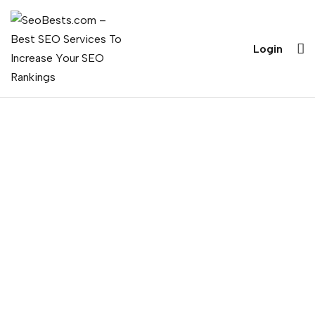
Login