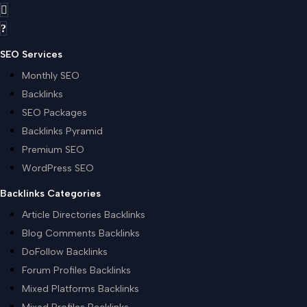
SEO Services
Monthly SEO
Backlinks
SEO Packages
Backlinks Pyramid
Premium SEO
WordPress SEO
Backlinks Categories
Article Directories Backlinks
Blog Comments Backlinks
DoFollow Backlinks
Forum Profiles Backlinks
Mixed Platforms Backlinks