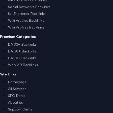
Mixed Profiles Backlinks
Social Networks Backlinks
Url Shortener Backlinks
Wiki Articles Backlinks
Wiki Profiles Backlinks
Premium Categories
DA 30+ Backlinks
DA 50+ Backlinks
DA 70+ Backlinks
Web 2.0 Backlinks
Site Links
Homepage
All Services
SEO Deals
About us
Support Center