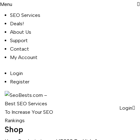
Menu
SEO Services
Deals!
About Us
Support
Contact
My Account
Login
Register
Login
Shop