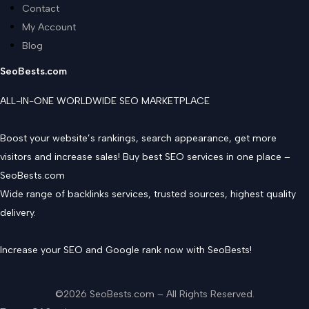
Contact
My Account
Blog
SeoBests.com
ALL-IN-ONE WORLDWIDE SEO MARKETPLACE
Boost your website’s rankings, search appearance, get more
visitors and increase sales! Buy best SEO services in one place –
SeoBests.com
Wide range of backlinks services, trusted sources, highest quality
delivery.
Increase your SEO and Google rank now with SeoBests!
©2026 SeoBests.com – All Rights Reserved.