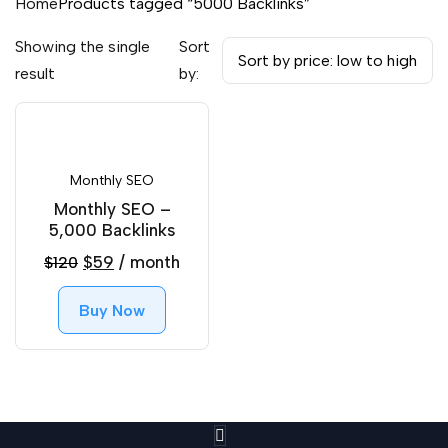
Home
Products tagged “5000 Backlinks”
Showing the single
Sort
result
by:
Monthly SEO
Monthly SEO –
5,000 Backlinks
Original
Current
$
59
/ month
$
120
price
price
Buy Now
was:
is:
$120.
$59.