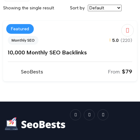
Showing the single result
Sort by
Featured
5.0
(220)
Monthly SEO
10,000 Monthly SEO Backlinks
$
79
SeoBests
From: