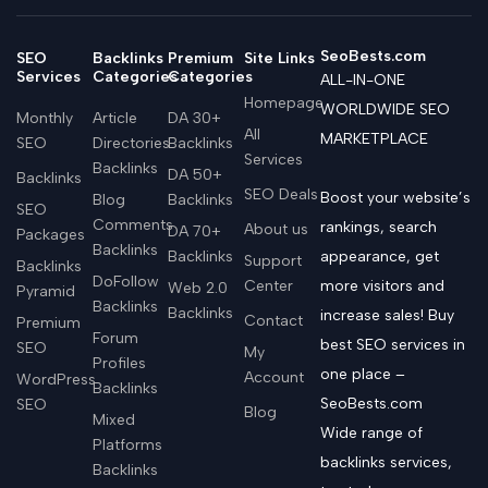
SeoBests.com
SEO
Backlinks
Premium
Site Links
Services
Categories
Categories
ALL-IN-ONE
Homepage
WORLDWIDE SEO
Monthly
Article
DA 30+
All
MARKETPLACE
SEO
Directories
Backlinks
Services
Backlinks
DA 50+
Backlinks
SEO Deals
Boost your website’s
Blog
Backlinks
SEO
Comments
rankings, search
About us
DA 70+
Packages
Backlinks
Backlinks
appearance, get
Support
Backlinks
DoFollow
Center
more visitors and
Web 2.0
Pyramid
Backlinks
Backlinks
increase sales! Buy
Contact
Premium
Forum
best SEO services in
SEO
My
Profiles
one place –
Account
WordPress
Backlinks
SeoBests.com
SEO
Blog
Mixed
Wide range of
Platforms
backlinks services,
Backlinks