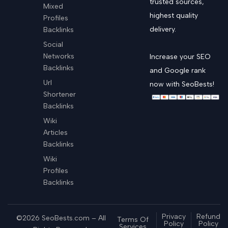
trusted sources,
Mixed
highest quality
Profiles
delivery.
Backlinks
Social
Networks
Increase your SEO
Backlinks
and Google rank
Url
now with SeoBests!
Shortener
Backlinks
Wiki
Articles
Backlinks
Wiki
Profiles
Backlinks
Privacy
Refund
©2026 SeoBests.com – All
Terms Of
Policy
Policy
Services