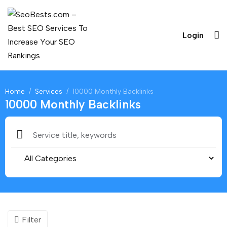
Login
Home
Services
10000 Monthly Backlinks
10000 Monthly Backlinks
Filter