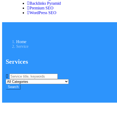
Backlinks Pyramid
Premium SEO
WordPress SEO
Home
Service
Services
Search