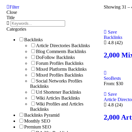
Filter
Showing
31
–
Close
Title
Categories
Save
Backlinks
Backlinks
4.8
(42)
Article Directories Backlinks
Blog Comments Backlinks
2,000 Mi
DoFollow Backlinks
Forum Profiles Backlinks
Mixed Platforms Backlinks
Mixed Profiles Backlinks
SeoBests
Social Networks Profiles
From:
$
30
Backlinks
Url Shortener Backlinks
Save
Wiki Articles Backlinks
Article Directo
Wiki Profiles and Articles
4.8
(24)
Backlinks
Backlinks Pyramid
2,000 Art
Monthly SEO
Premium SEO