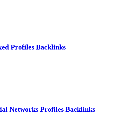
ed Profiles Backlinks
ial Networks Profiles Backlinks