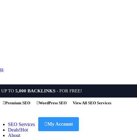
 UP TO
5,000 BACKLINKS
- FOR FREE!
Premium SEO
WordPress SEO
View All SEO Services
My Account
SEO Services
Deals!
Hot
About