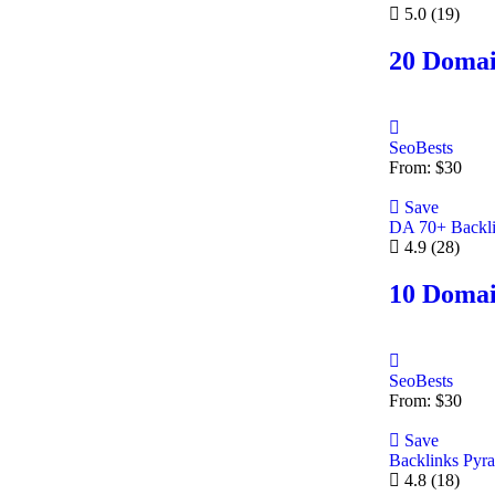
5.0
(19)
20 Domai
SeoBests
From:
$
30
Save
DA 70+ Backl
4.9
(28)
10 Domai
SeoBests
From:
$
30
Save
Backlinks Pyr
4.8
(18)