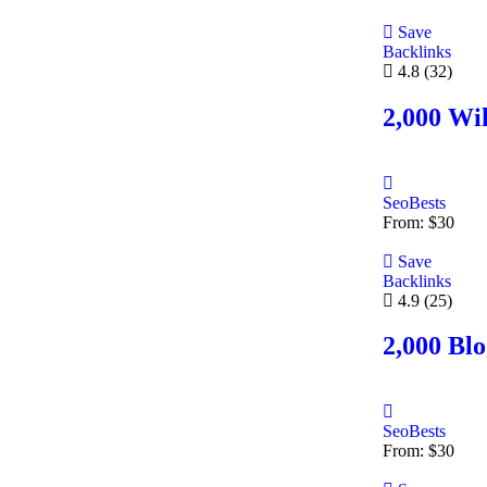
Save
Backlinks
4.8
(32)
2,000 Wik
SeoBests
From:
$
30
Save
Backlinks
4.9
(25)
2,000 Bl
SeoBests
From:
$
30