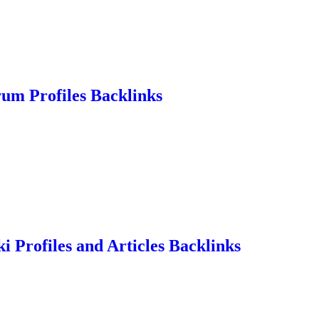
rum Profiles Backlinks
i Profiles and Articles Backlinks