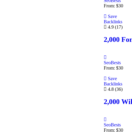
SeoBests
From:
$
30
Save
Backlinks
4.9
(17)
2,000 Fo
SeoBests
From:
$
30
Save
Backlinks
4.8
(36)
2,000 Wik
SeoBests
From:
$
30