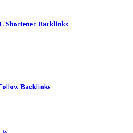
L Shortener Backlinks
Follow Backlinks
inks