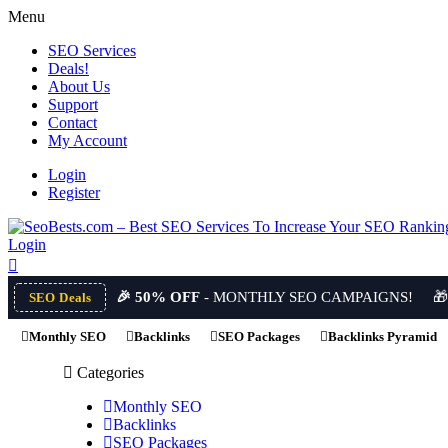
Menu
SEO Services
Deals!
About Us
Support
Contact
My Account
Login
Register
Login
🎉 50% OFF
- MONTHLY SEO CAMPAIGNS!

SEO Deals
Monthly SEO
Backlinks
SEO Packages
Backlinks Pyramid
Categories
Monthly SEO
Backlinks
SEO Packages