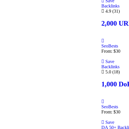
Save
Backlinks
4.9
(31)
2,000 UR
SeoBests
From:
$
30
Save
Backlinks
5.0
(18)
1,000 Do
SeoBests
From:
$
30
Save
DA 50+ Backl