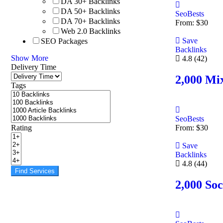
DA 30+ Backlinks
DA 50+ Backlinks
SeoBests
DA 70+ Backlinks
From:
$
30
Web 2.0 Backlinks
Save
SEO Packages
Backlinks
Show More
4.8
(42)
Delivery Time
2,000 Mix
Tags
SeoBests
Rating
From:
$
30
Save
Backlinks
4.8
(44)
Find Services
2,000 Soc