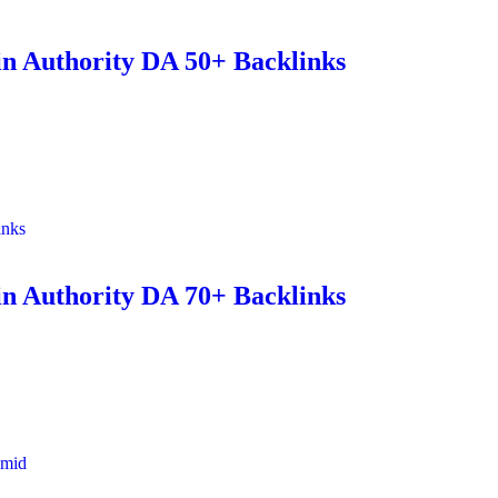
n Authority DA 50+ Backlinks
inks
n Authority DA 70+ Backlinks
amid