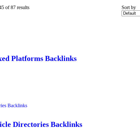
45
of 87 results
Sort by
xed Platforms Backlinks
ries Backlinks
icle Directories Backlinks