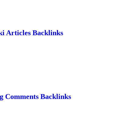
i Articles Backlinks
og Comments Backlinks