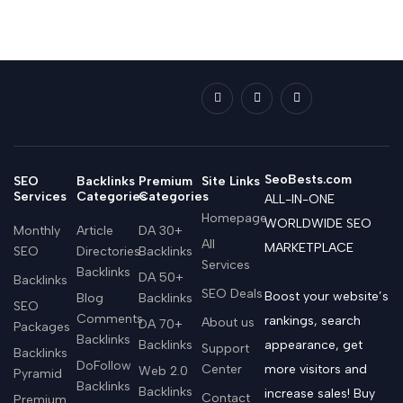
SeoBests.com
SEO
Backlinks
Premium
Site Links
Services
Categories
Categories
ALL-IN-ONE
Homepage
WORLDWIDE SEO
Monthly
Article
DA 30+
All
MARKETPLACE
SEO
Directories
Backlinks
Services
Backlinks
DA 50+
Backlinks
SEO Deals
Boost your website’s
Blog
Backlinks
SEO
Comments
rankings, search
About us
DA 70+
Packages
Backlinks
Backlinks
appearance, get
Support
Backlinks
DoFollow
Center
more visitors and
Web 2.0
Pyramid
Backlinks
Backlinks
increase sales! Buy
Contact
Premium