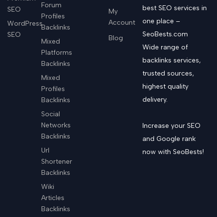
Forum
best SEO services in
SEO
My
Profiles
one place –
Account
WordPress
Backlinks
SeoBests.com
SEO
Blog
Mixed
Wide range of
Platforms
backlinks services,
Backlinks
trusted sources,
Mixed
highest quality
Profiles
delivery.
Backlinks
Social
Networks
Increase your SEO
Backlinks
and Google rank
Url
now with SeoBests!
Shortener
Backlinks
Wiki
Articles
Backlinks