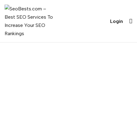
Login