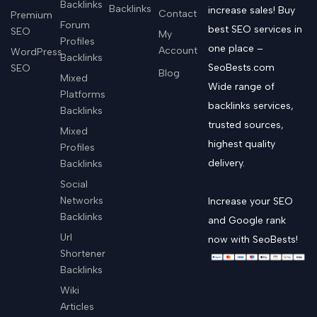
Backlinks
Backlinks
increase sales! Buy
Contact
Premium
Forum
best SEO services in
SEO
My
Profiles
one place –
Account
WordPress
Backlinks
SeoBests.com
SEO
Blog
Mixed
Wide range of
Platforms
backlinks services,
Backlinks
trusted sources,
Mixed
highest quality
Profiles
delivery.
Backlinks
Social
Networks
Increase your SEO
Backlinks
and Google rank
Url
now with SeoBests!
Shortener
Backlinks
Wiki
Articles