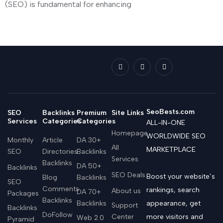
(SEO) is fundamental for enhancing
SeoBests.com
SEO
Backlinks
Premium
Site Links
Services
Categories
Categories
ALL-IN-ONE
Homepage
WORLDWIDE SEO
Monthly
Article
DA 30+
All
MARKETPLACE
SEO
Directories
Backlinks
Services
Backlinks
DA 50+
Backlinks
SEO Deals
Boost your website’s
Blog
Backlinks
SEO
Comments
rankings, search
About us
DA 70+
Packages
Backlinks
Backlinks
appearance, get
Support
Backlinks
DoFollow
Center
more visitors and
Web 2.0
Pyramid