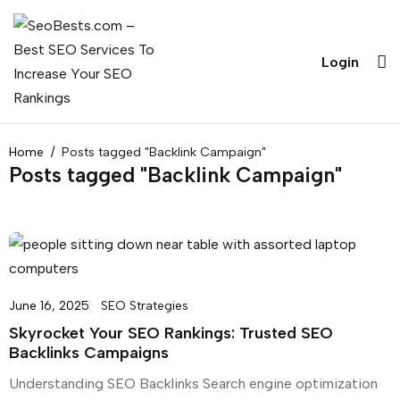
Login
Home
Posts tagged "Backlink Campaign"
Posts tagged "Backlink Campaign"
June 16, 2025
SEO Strategies
Skyrocket Your SEO Rankings: Trusted SEO
Backlinks Campaigns
Understanding SEO Backlinks Search engine optimization