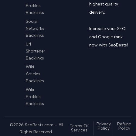
highest quality
Profiles
delivery.
Backlinks
Social
Networks
Increase your SEO
Backlinks
and Google rank
Url
now with SeoBests!
Shortener
Backlinks
Wiki
Articles
Backlinks
Wiki
Profiles
Backlinks
Privacy
Refund
©2026 SeoBests.com – All
Terms Of
Policy
Policy
Services
Rights Reserved.