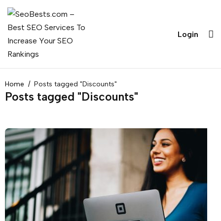
Login
Home
Posts tagged "Discounts"
Posts tagged "Discounts"