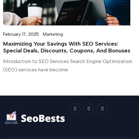
February 17, 2025
Marketing
Maximizing Your Savings With SEO Services:
Special Deals, Discounts, Coupons, And Bonuses
Introduction to SEO Services Search Engine Optimization
(SEO) services have become