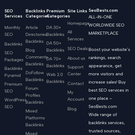
SeoBests.com
SEO
Backlinks
Premium
Site Links
Services
Categories
Categories
ALL-IN-ONE
Homepage
WORLDWIDE SEO
Monthly
Article
DA 30+
All
MARKETPLACE
SEO
Directories
Backlinks
Services
Backlinks
DA 50+
Backlinks
SEO Deals
Boost your website’s
Blog
Backlinks
SEO
Comments
rankings, search
About us
DA 70+
Packages
Backlinks
Backlinks
appearance, get
Support
Backlinks
DoFollow
Center
more visitors and
Web 2.0
Pyramid
Backlinks
Backlinks
increase sales! Buy
Contact
Premium
Forum
best SEO services in
SEO
My
Profiles
one place –
Account
WordPress
Backlinks
SeoBests.com
SEO
Blog
Mixed
Wide range of
Platforms
backlinks services,
Backlinks
trusted sources,
Mixed