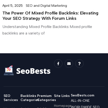
April 5, 2025
SEO and Digital Marketing
The Power Of Mixed Profile Backlinks: Elevating
Your SEO Strategy With Forum Links
Understanding Mixed Profile Backlinks Mixed profile
backlinks are a variety of
SeoBests.com
SEO
Backlinks
Premium
Site Links
Services
Categories
Categories
ALL-IN-ONE
Homepage
WORLDWIDE SEO