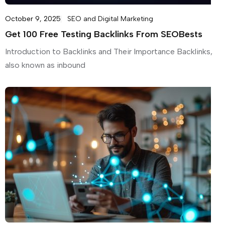
October 9, 2025
SEO and Digital Marketing
Get 100 Free Testing Backlinks From SEOBests
Introduction to Backlinks and Their Importance Backlinks,
also known as inbound