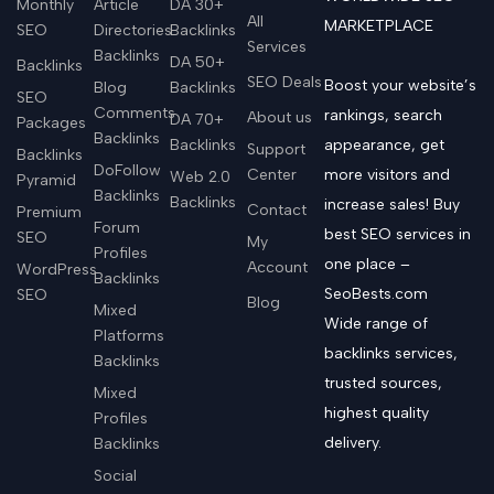
Monthly
Article
DA 30+
All
MARKETPLACE
SEO
Directories
Backlinks
Services
Backlinks
DA 50+
Backlinks
SEO Deals
Boost your website’s
Blog
Backlinks
SEO
Comments
rankings, search
About us
DA 70+
Packages
Backlinks
Backlinks
appearance, get
Support
Backlinks
DoFollow
Center
more visitors and
Web 2.0
Pyramid
Backlinks
Backlinks
increase sales! Buy
Contact
Premium
Forum
best SEO services in
SEO
My
Profiles
one place –
Account
WordPress
Backlinks
SeoBests.com
SEO
Blog
Mixed
Wide range of
Platforms
backlinks services,
Backlinks
trusted sources,
Mixed
highest quality
Profiles
delivery.
Backlinks
Social