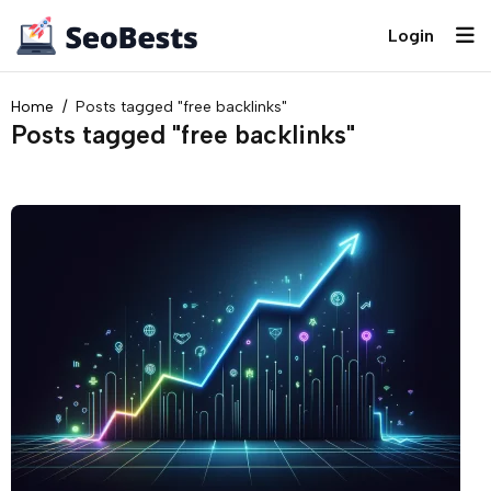
Login
Home
Posts tagged "free backlinks"
Posts tagged "free backlinks"