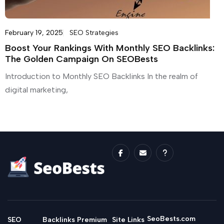
February 19, 2025
SEO Strategies
Boost Your Rankings With Monthly SEO Backlinks:
The Golden Campaign On SEOBests
Introduction to Monthly SEO Backlinks In the realm of
digital marketing,
SeoBests.com
SEO
Backlinks
Premium
Site Links