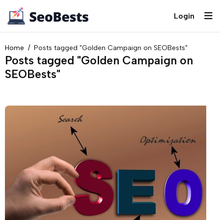
Login
Home
Posts tagged "Golden Campaign on SEOBests"
Posts tagged "Golden Campaign on
SEOBests"