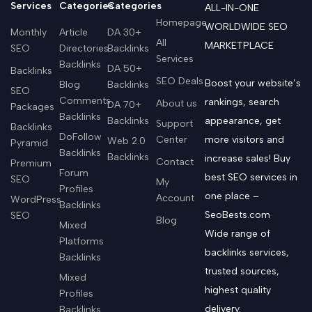
Services
Categories
Categories
ALL-IN-ONE
Homepage
WORLDWIDE SEO
Monthly
Article
DA 30+
All
MARKETPLACE
SEO
Directories
Backlinks
Services
Backlinks
DA 50+
Backlinks
SEO Deals
Boost your website’s
Blog
Backlinks
SEO
Comments
rankings, search
About us
DA 70+
Packages
Backlinks
Backlinks
appearance, get
Support
Backlinks
DoFollow
Center
more visitors and
Web 2.0
Pyramid
Backlinks
Backlinks
increase sales! Buy
Contact
Premium
Forum
best SEO services in
SEO
My
Profiles
one place –
Account
WordPress
Backlinks
SeoBests.com
SEO
Blog
Mixed
Wide range of
Platforms
backlinks services,
Backlinks
trusted sources,
Mixed
highest quality
Profiles
delivery.
Backlinks