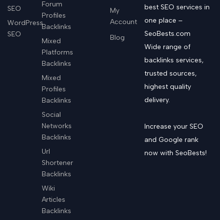
Forum
best SEO services in
SEO
My
Profiles
one place –
Account
WordPress
Backlinks
SeoBests.com
SEO
Blog
Mixed
Wide range of
Platforms
backlinks services,
Backlinks
trusted sources,
Mixed
highest quality
Profiles
delivery.
Backlinks
Social
Networks
Increase your SEO
Backlinks
and Google rank
Url
now with SeoBests!
Shortener
Backlinks
Wiki
Articles
Backlinks