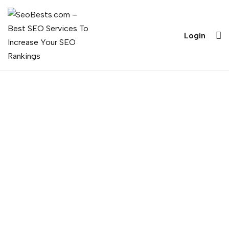
Login