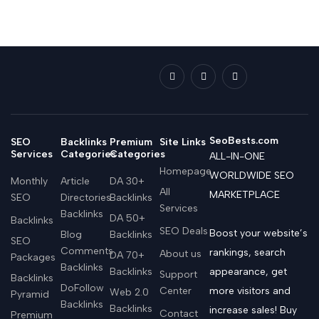
SeoBests.com
SEO
Backlinks
Premium
Site Links
Services
Categories
Categories
ALL-IN-ONE
Homepage
WORLDWIDE SEO
Monthly
Article
DA 30+
All
MARKETPLACE
SEO
Directories
Backlinks
Services
Backlinks
DA 50+
Backlinks
SEO Deals
Boost your website’s
Blog
Backlinks
SEO
Comments
rankings, search
About us
DA 70+
Packages
Backlinks
Backlinks
appearance, get
Support
Backlinks
DoFollow
Center
more visitors and
Web 2.0
Pyramid
Backlinks
Backlinks
increase sales! Buy
Contact
Premium