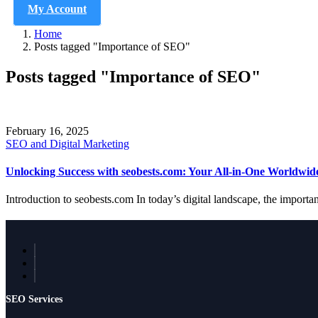
My Account
Home
Posts tagged "Importance of SEO"
Posts tagged "Importance of SEO"
February 16, 2025
SEO and Digital Marketing
Unlocking Success with seobests.com: Your All-in-One Worldwi
Introduction to seobests.com In today’s digital landscape, the importa
SEO Services