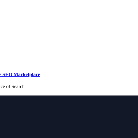
de SEO Marketplace
nce of Search