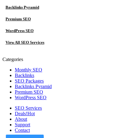
Backlinks Pyramid
Premium SEO
WordPress SEO
View All SEO Services
Categories
Monthly SEO
Backlinks
SEO Packages
Backlinks Pyramid
Premium SEO
WordPress SEO
SEO Services
Deals!
Hot
About
Support
Contact