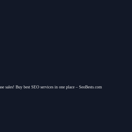
ease sales! Buy best SEO services in one place – SeoBests.com