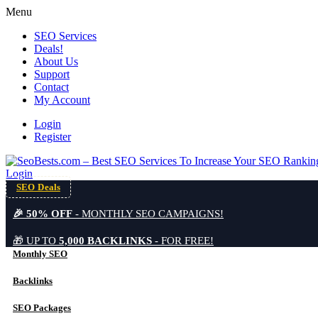
Menu
SEO Services
Deals!
About Us
Support
Contact
My Account
Login
Register
Login
SEO Deals
🎉 50% OFF
- MONTHLY SEO CAMPAIGNS!
🎁 UP TO
5,000 BACKLINKS
- FOR FREE!
Monthly SEO
Backlinks
SEO Packages