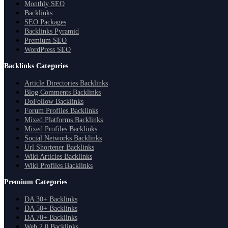
Monthly SEO
Backlinks
SEO Packages
Backlinks Pyramid
Premium SEO
WordPress SEO
Backlinks Categories
Article Directories Backlinks
Blog Comments Backlinks
DoFollow Backlinks
Forum Profiles Backlinks
Mixed Platforms Backlinks
Mixed Profiles Backlinks
Social Networks Backlinks
Url Shortener Backlinks
Wiki Articles Backlinks
Wiki Profiles Backlinks
Premium Categories
DA 30+ Backlinks
DA 50+ Backlinks
DA 70+ Backlinks
Web 2.0 Backlinks