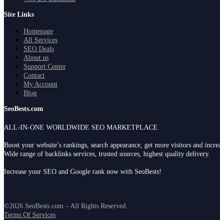
Site Links
Homepage
All Services
SEO Deals
About us
Support Center
Contact
My Account
Blog
SeoBests.com
ALL-IN-ONE WORLDWIDE SEO MARKETPLACE
Boost your website’s rankings, search appearance, get more visitors and incr
Wide range of backlinks services, trusted sources, highest quality delivery.
Increase your SEO and Google rank now with SeoBests!
©2026 SeoBests.com – All Rights Reserved.
Terms Of Services