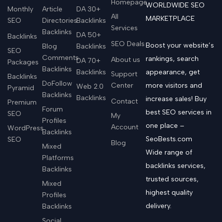
Homepage
WORLDWIDE SEO
Monthly
Article
DA 30+
All
MARKETPLACE
SEO
Directories
Backlinks
Services
Backlinks
DA 50+
Backlinks
SEO Deals
Boost your website’s
Blog
Backlinks
SEO
Comments
rankings, search
About us
DA 70+
Packages
Backlinks
Backlinks
appearance, get
Support
Backlinks
DoFollow
Center
more visitors and
Web 2.0
Pyramid
Backlinks
Backlinks
increase sales! Buy
Contact
Premium
Forum
best SEO services in
SEO
My
Profiles
one place –
Account
WordPress
Backlinks
SeoBests.com
SEO
Blog
Mixed
Wide range of
Platforms
backlinks services,
Backlinks
trusted sources,
Mixed
highest quality
Profiles
delivery.
Backlinks
Social