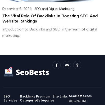
December 5, 2024
SEO and Digital Marketing
The Vital Role Of Backlinks In Boosting SEO And
Website Rankings
Introduction to Backlinks and SEO In the realm of digital
marketing,
SeoBests.com
SEO
Backlinks
Premium
Site Links
Services
Categories
Categories
ALL-IN-ONE