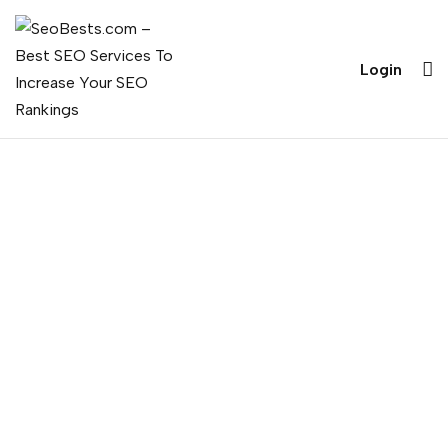
Login