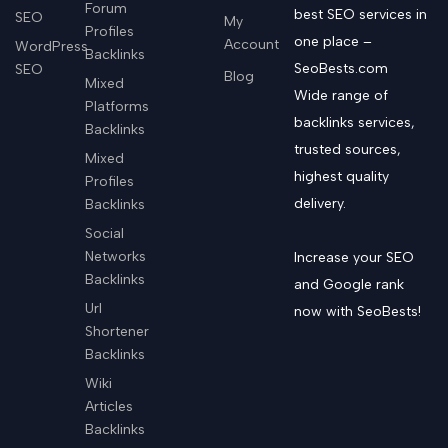
Forum
best SEO services in
SEO
My
Profiles
one place –
Account
WordPress
Backlinks
SeoBests.com
SEO
Blog
Mixed
Wide range of
Platforms
backlinks services,
Backlinks
trusted sources,
Mixed
highest quality
Profiles
delivery.
Backlinks
Social
Networks
Increase your SEO
Backlinks
and Google rank
Url
now with SeoBests!
Shortener
Backlinks
Wiki
Articles
Backlinks