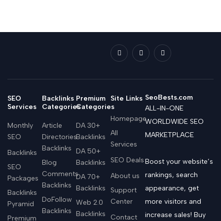
SeoBests.com
SEO
Backlinks
Premium
Site Links
Services
Categories
Categories
ALL-IN-ONE
Homepage
WORLDWIDE SEO
Monthly
Article
DA 30+
All
MARKETPLACE
SEO
Directories
Backlinks
Services
Backlinks
DA 50+
Backlinks
SEO Deals
Boost your website’s
Blog
Backlinks
SEO
Comments
rankings, search
About us
DA 70+
Packages
Backlinks
Backlinks
appearance, get
Support
Backlinks
DoFollow
Center
more visitors and
Web 2.0
Pyramid
Backlinks
Backlinks
increase sales! Buy
Contact
Premium