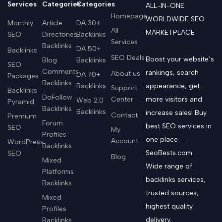
Services
Categories
Categories
ALL-IN-ONE
Homepage
WORLDWIDE SEO
Monthly
Article
DA 30+
All
MARKETPLACE
SEO
Directories
Backlinks
Services
Backlinks
DA 50+
Backlinks
SEO Deals
Boost your website’s
Blog
Backlinks
SEO
Comments
rankings, search
About us
DA 70+
Packages
Backlinks
Backlinks
appearance, get
Support
Backlinks
DoFollow
Center
more visitors and
Web 2.0
Pyramid
Backlinks
Backlinks
increase sales! Buy
Contact
Premium
Forum
best SEO services in
SEO
My
Profiles
one place –
Account
WordPress
Backlinks
SeoBests.com
SEO
Blog
Mixed
Wide range of
Platforms
backlinks services,
Backlinks
trusted sources,
Mixed
highest quality
Profiles
delivery.
Backlinks