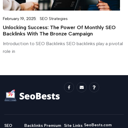
February 19, 2025
SEO Strategies
Unlocking Success: The Power Of Monthly SEO
Backlinks With The Bronze Campaign
Introduction to SEO Backlinks SEO backlinks play a pivotal
role in
SeoBests.com
SEO
Backlinks
Premium
Site Links