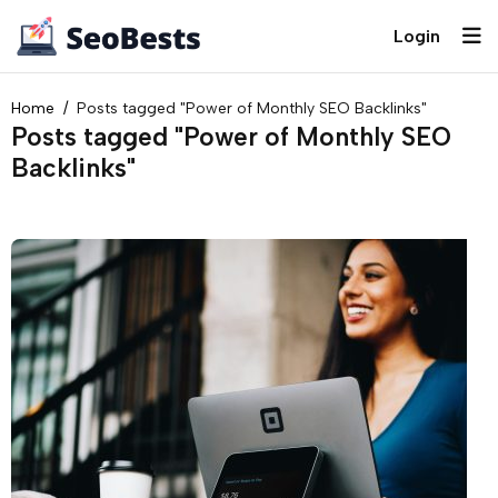
Login
Home
Posts tagged "Power of Monthly SEO Backlinks"
Posts tagged "Power of Monthly SEO
Backlinks"