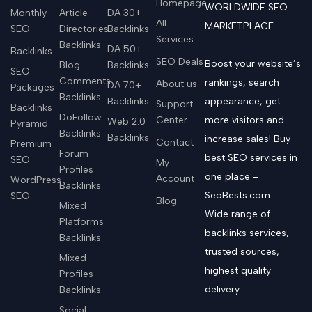
Homepage
WORLDWIDE SEO
Monthly
Article
DA 30+
All
MARKETPLACE
SEO
Directories
Backlinks
Services
Backlinks
DA 50+
Backlinks
SEO Deals
Boost your website’s
Blog
Backlinks
SEO
Comments
rankings, search
About us
DA 70+
Packages
Backlinks
Backlinks
appearance, get
Support
Backlinks
DoFollow
Center
more visitors and
Web 2.0
Pyramid
Backlinks
Backlinks
increase sales! Buy
Contact
Premium
Forum
best SEO services in
SEO
My
Profiles
one place –
Account
WordPress
Backlinks
SeoBests.com
SEO
Blog
Mixed
Wide range of
Platforms
backlinks services,
Backlinks
trusted sources,
Mixed
highest quality
Profiles
delivery.
Backlinks
Social