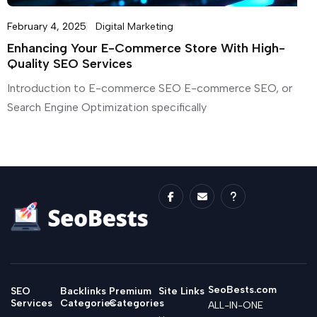
February 4, 2025
Digital Marketing
Enhancing Your E-Commerce Store With High-
Quality SEO Services
Introduction to E-commerce SEO E-commerce SEO, or
Search Engine Optimization specifically
SeoBests.com
SEO
Backlinks
Premium
Site Links
Services
Categories
Categories
ALL-IN-ONE