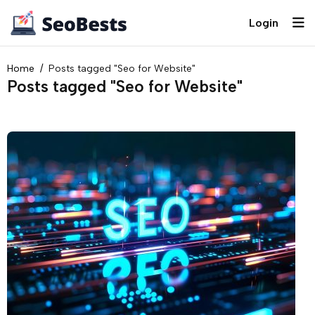
Login
Home
Posts tagged "Seo for Website"
Posts tagged "Seo for Website"