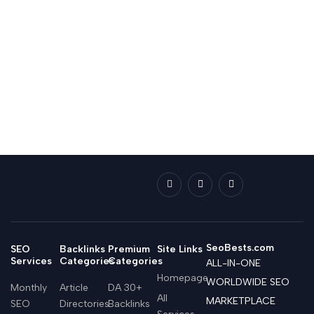
SeoBests.com
SEO
Backlinks
Premium
Site Links
Services
Categories
Categories
ALL-IN-ONE
Homepage
WORLDWIDE SEO
Monthly
Article
DA 30+
All
MARKETPLACE
SEO
Directories
Backlinks