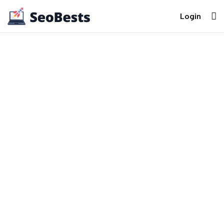
Login