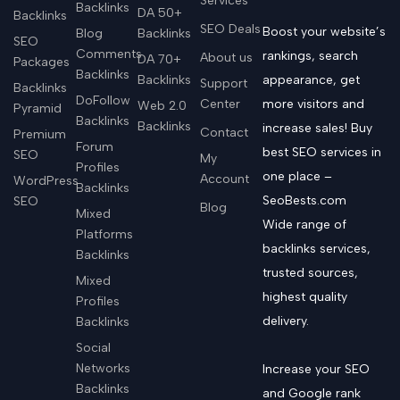
Services
Backlinks
DA 50+
Backlinks
SEO Deals
Boost your website’s
Blog
Backlinks
SEO
Comments
rankings, search
About us
DA 70+
Packages
Backlinks
Backlinks
appearance, get
Support
Backlinks
DoFollow
Center
more visitors and
Web 2.0
Pyramid
Backlinks
Backlinks
increase sales! Buy
Contact
Premium
Forum
best SEO services in
SEO
My
Profiles
one place –
Account
WordPress
Backlinks
SeoBests.com
SEO
Blog
Mixed
Wide range of
Platforms
backlinks services,
Backlinks
trusted sources,
Mixed
highest quality
Profiles
delivery.
Backlinks
Social
Networks
Increase your SEO
Backlinks
and Google rank