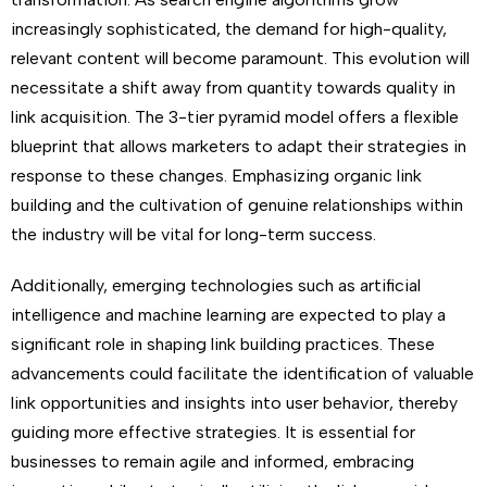
increasingly sophisticated, the demand for high-quality,
relevant content will become paramount. This evolution will
necessitate a shift away from quantity towards quality in
link acquisition. The 3-tier pyramid model offers a flexible
blueprint that allows marketers to adapt their strategies in
response to these changes. Emphasizing organic link
building and the cultivation of genuine relationships within
the industry will be vital for long-term success.
Additionally, emerging technologies such as artificial
intelligence and machine learning are expected to play a
significant role in shaping link building practices. These
advancements could facilitate the identification of valuable
link opportunities and insights into user behavior, thereby
guiding more effective strategies. It is essential for
businesses to remain agile and informed, embracing