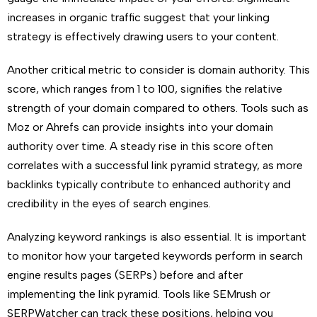
increases in organic traffic suggest that your linking
strategy is effectively drawing users to your content.
Another critical metric to consider is domain authority. This
score, which ranges from 1 to 100, signifies the relative
strength of your domain compared to others. Tools such as
Moz or Ahrefs can provide insights into your domain
authority over time. A steady rise in this score often
correlates with a successful link pyramid strategy, as more
backlinks typically contribute to enhanced authority and
credibility in the eyes of search engines.
Analyzing keyword rankings is also essential. It is important
to monitor how your targeted keywords perform in search
engine results pages (SERPs) before and after
implementing the link pyramid. Tools like SEMrush or
SERPWatcher can track these positions, helping you