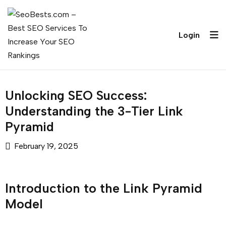
Login
Unlocking SEO Success:
Understanding the 3-Tier Link
Pyramid
February 19, 2025
Introduction to the Link Pyramid
Model