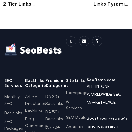
2 Tier Links
Links Pyramid:
Pyramid: An In-
Strategies for SEO
Depth Edition
Success
SeoBests.com
SEO
Backlinks
Premium
Site Links
Services
Categories
Categories
ALL-IN-ONE
Homepage
WORLDWIDE SEO
Monthly
Article
DA 30+
All
MARKETPLACE
SEO
Directories
Backlinks
Services
Backlinks
DA 50+
Backlinks
SEO Deals
Boost your website’s
Blog
Backlinks
SEO
Comments
rankings, search
About us
DA 70+
Packages