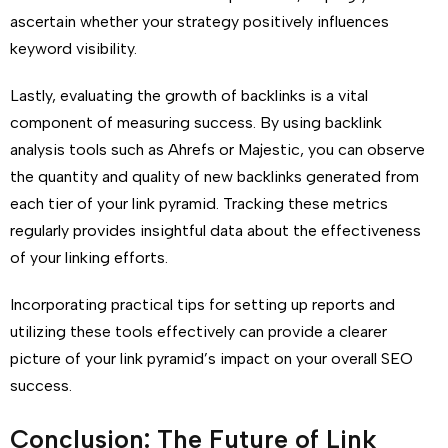
ascertain whether your strategy positively influences
keyword visibility.
Lastly, evaluating the growth of backlinks is a vital
component of measuring success. By using backlink
analysis tools such as Ahrefs or Majestic, you can observe
the quantity and quality of new backlinks generated from
each tier of your link pyramid. Tracking these metrics
regularly provides insightful data about the effectiveness
of your linking efforts.
Incorporating practical tips for setting up reports and
utilizing these tools effectively can provide a clearer
picture of your link pyramid’s impact on your overall SEO
success.
Conclusion: The Future of Link