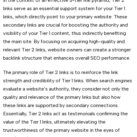
In the context of an effective 3-tier link pyramid, Tier 2
links serve as an essential support system for your Tier 1
links, which directly point to your primary website. These
secondary links are crucial for boosting the authority and
visibility of your Tier 1 content, thus indirectly benefiting
the main site. By focusing on acquiring high-quality and
relevant Tier 2 links, website owners can create a stronger
backlink structure that enhances overall SEO performance.
The primary role of Tier 2 links is to reinforce the link
strength and credibility of Tier 1 links. When search engines
evaluate a website’s authority, they consider not only the
quality and relevance of the primary links but also how
these links are supported by secondary connections.
Essentially, Tier 2 links act as testimonials confirming the
value of the Tier 1 links, ultimately elevating the
trustworthiness of the primary website in the eyes of