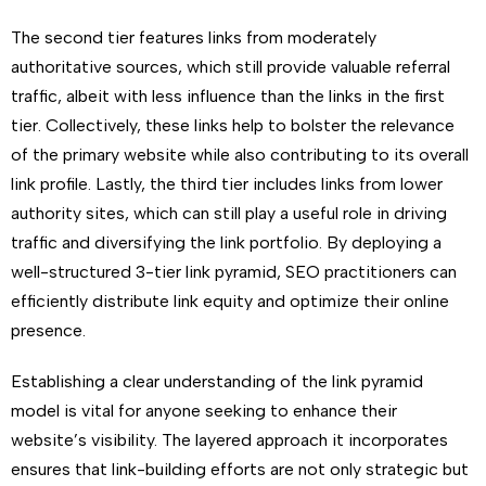
The second tier features links from moderately
authoritative sources, which still provide valuable referral
traffic, albeit with less influence than the links in the first
tier. Collectively, these links help to bolster the relevance
of the primary website while also contributing to its overall
link profile. Lastly, the third tier includes links from lower
authority sites, which can still play a useful role in driving
traffic and diversifying the link portfolio. By deploying a
well-structured 3-tier link pyramid, SEO practitioners can
efficiently distribute link equity and optimize their online
presence.
Establishing a clear understanding of the link pyramid
model is vital for anyone seeking to enhance their
website’s visibility. The layered approach it incorporates
ensures that link-building efforts are not only strategic but