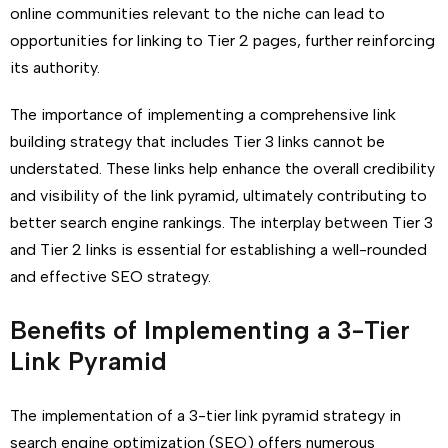
online communities relevant to the niche can lead to
opportunities for linking to Tier 2 pages, further reinforcing
its authority.
The importance of implementing a comprehensive link
building strategy that includes Tier 3 links cannot be
understated. These links help enhance the overall credibility
and visibility of the link pyramid, ultimately contributing to
better search engine rankings. The interplay between Tier 3
and Tier 2 links is essential for establishing a well-rounded
and effective SEO strategy.
Benefits of Implementing a 3-Tier
Link Pyramid
The implementation of a 3-tier link pyramid strategy in
search engine optimization (SEO) offers numerous