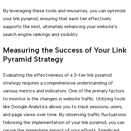
By leveraging these tools and resources, you can optimize
your link pyramid, ensuring that each tier effectively
supports the next, ultimately enhancing your website’s
search engine rankings and visibility.
Measuring the Success of Your Link
Pyramid Strategy
Evaluating the effectiveness of a 3-tier link pyramid
strategy requires a comprehensive understanding of
various metrics and indicators. One of the primary factors
to monitor is the changes in website traffic. Utilizing tools
like Google Analytics allows you to track sessions, users,
and page views over time. By observing traffic fluctuations
following the implementation of your link pyramid, you can
gauge the immediate impact of your efforts. Significant