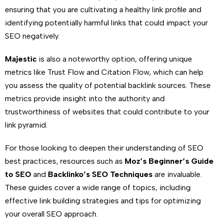
ensuring that you are cultivating a healthy link profile and
identifying potentially harmful links that could impact your
SEO negatively.
Majestic
is also a noteworthy option, offering unique
metrics like Trust Flow and Citation Flow, which can help
you assess the quality of potential backlink sources. These
metrics provide insight into the authority and
trustworthiness of websites that could contribute to your
link pyramid.
For those looking to deepen their understanding of SEO
best practices, resources such as
Moz’s Beginner’s Guide
to SEO
and
Backlinko’s SEO Techniques
are invaluable.
These guides cover a wide range of topics, including
effective link building strategies and tips for optimizing
your overall SEO approach.