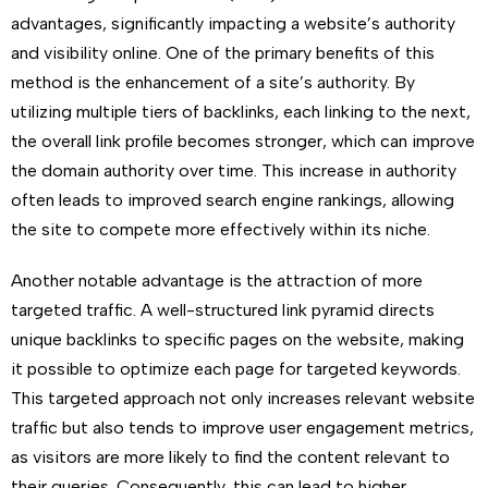
advantages, significantly impacting a website’s authority
and visibility online. One of the primary benefits of this
method is the enhancement of a site’s authority. By
utilizing multiple tiers of backlinks, each linking to the next,
the overall link profile becomes stronger, which can improve
the domain authority over time. This increase in authority
often leads to improved search engine rankings, allowing
the site to compete more effectively within its niche.
Another notable advantage is the attraction of more
targeted traffic. A well-structured link pyramid directs
unique backlinks to specific pages on the website, making
it possible to optimize each page for targeted keywords.
This targeted approach not only increases relevant website
traffic but also tends to improve user engagement metrics,
as visitors are more likely to find the content relevant to
their queries. Consequently, this can lead to higher