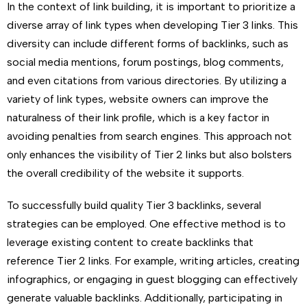
In the context of link building, it is important to prioritize a
diverse array of link types when developing Tier 3 links. This
diversity can include different forms of backlinks, such as
social media mentions, forum postings, blog comments,
and even citations from various directories. By utilizing a
variety of link types, website owners can improve the
naturalness of their link profile, which is a key factor in
avoiding penalties from search engines. This approach not
only enhances the visibility of Tier 2 links but also bolsters
the overall credibility of the website it supports.
To successfully build quality Tier 3 backlinks, several
strategies can be employed. One effective method is to
leverage existing content to create backlinks that
reference Tier 2 links. For example, writing articles, creating
infographics, or engaging in guest blogging can effectively
generate valuable backlinks. Additionally, participating in