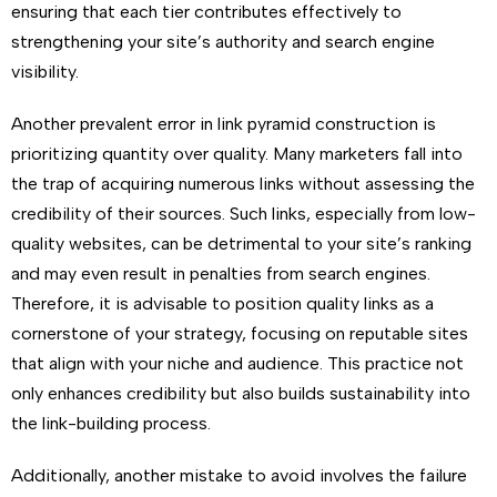
ensuring that each tier contributes effectively to
strengthening your site’s authority and search engine
visibility.
Another prevalent error in link pyramid construction is
prioritizing quantity over quality. Many marketers fall into
the trap of acquiring numerous links without assessing the
credibility of their sources. Such links, especially from low-
quality websites, can be detrimental to your site’s ranking
and may even result in penalties from search engines.
Therefore, it is advisable to position quality links as a
cornerstone of your strategy, focusing on reputable sites
that align with your niche and audience. This practice not
only enhances credibility but also builds sustainability into
the link-building process.
Additionally, another mistake to avoid involves the failure