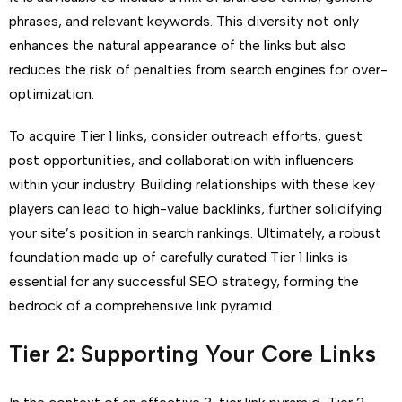
phrases, and relevant keywords. This diversity not only
enhances the natural appearance of the links but also
reduces the risk of penalties from search engines for over-
optimization.
To acquire Tier 1 links, consider outreach efforts, guest
post opportunities, and collaboration with influencers
within your industry. Building relationships with these key
players can lead to high-value backlinks, further solidifying
your site’s position in search rankings. Ultimately, a robust
foundation made up of carefully curated Tier 1 links is
essential for any successful SEO strategy, forming the
bedrock of a comprehensive link pyramid.
Tier 2: Supporting Your Core Links