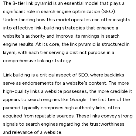
The 3-tier link pyramid is an essential model that plays a
significant role in search engine optimization (SEO).
Understanding how this model operates can offer insights
into effective link-building strategies that enhance a
website’s authority and improve its rankings in search
engine results. At its core, the link pyramid is structured in
layers, with each tier serving a distinct purpose in a
comprehensive linking strategy.
Link building is a critical aspect of SEO, where backlinks
serve as endorsements for a website’s content. The more
high-quality links a website possesses, the more credible it
appears to search engines like Google. The first tier of the
pyramid typically comprises high authority links, often
acquired from reputable sources. These links convey strong
signals to search engines regarding the trustworthiness
and relevance of a website.