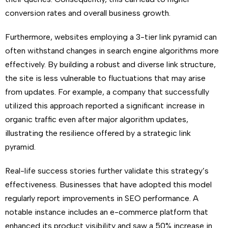
conversion rates and overall business growth.
Furthermore, websites employing a 3-tier link pyramid can
often withstand changes in search engine algorithms more
effectively. By building a robust and diverse link structure,
the site is less vulnerable to fluctuations that may arise
from updates. For example, a company that successfully
utilized this approach reported a significant increase in
organic traffic even after major algorithm updates,
illustrating the resilience offered by a strategic link
pyramid.
Real-life success stories further validate this strategy’s
effectiveness. Businesses that have adopted this model
regularly report improvements in SEO performance. A
notable instance includes an e-commerce platform that
enhanced its product visibility and saw a 50% increase in