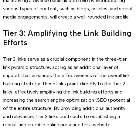
maintaining a diverse backlink portfolio by incorporating
various types of content, such as blogs, articles, and social
media engagements, will create a well-rounded link profile.
Tier 3: Amplifying the Link Building
Efforts
Tier 3 links serve as a crucial component in the three-tier
link pyramid structure, acting as an additional layer of
support that enhances the effectiveness of the overall link
building strategy. These links point directly to the Tier 2
links, effectively amplifying the link building efforts and
increasing the search engine optimization (SEO) potential
of the entire structure. By providing additional authority
and relevance, Tier 3 links contribute to establishing a
robust and credible online presence for a website.