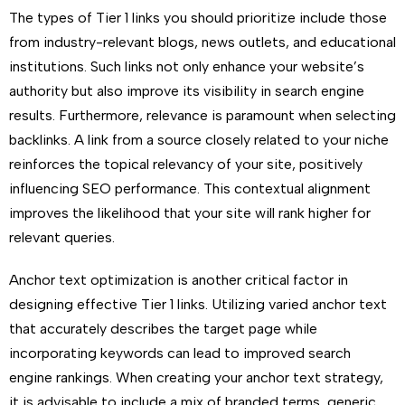
The types of Tier 1 links you should prioritize include those
from industry-relevant blogs, news outlets, and educational
institutions. Such links not only enhance your website’s
authority but also improve its visibility in search engine
results. Furthermore, relevance is paramount when selecting
backlinks. A link from a source closely related to your niche
reinforces the topical relevancy of your site, positively
influencing SEO performance. This contextual alignment
improves the likelihood that your site will rank higher for
relevant queries.
Anchor text optimization is another critical factor in
designing effective Tier 1 links. Utilizing varied anchor text
that accurately describes the target page while
incorporating keywords can lead to improved search
engine rankings. When creating your anchor text strategy,
it is advisable to include a mix of branded terms, generic