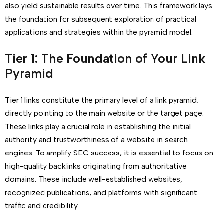
also yield sustainable results over time. This framework lays
the foundation for subsequent exploration of practical
applications and strategies within the pyramid model.
Tier 1: The Foundation of Your Link
Pyramid
Tier 1 links constitute the primary level of a link pyramid,
directly pointing to the main website or the target page.
These links play a crucial role in establishing the initial
authority and trustworthiness of a website in search
engines. To amplify SEO success, it is essential to focus on
high-quality backlinks originating from authoritative
domains. These include well-established websites,
recognized publications, and platforms with significant
traffic and credibility.