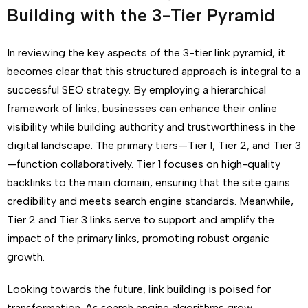
Building with the 3-Tier Pyramid
In reviewing the key aspects of the 3-tier link pyramid, it
becomes clear that this structured approach is integral to a
successful SEO strategy. By employing a hierarchical
framework of links, businesses can enhance their online
visibility while building authority and trustworthiness in the
digital landscape. The primary tiers—Tier 1, Tier 2, and Tier 3
—function collaboratively. Tier 1 focuses on high-quality
backlinks to the main domain, ensuring that the site gains
credibility and meets search engine standards. Meanwhile,
Tier 2 and Tier 3 links serve to support and amplify the
impact of the primary links, promoting robust organic
growth.
Looking towards the future, link building is poised for
transformation. As search engine algorithms grow