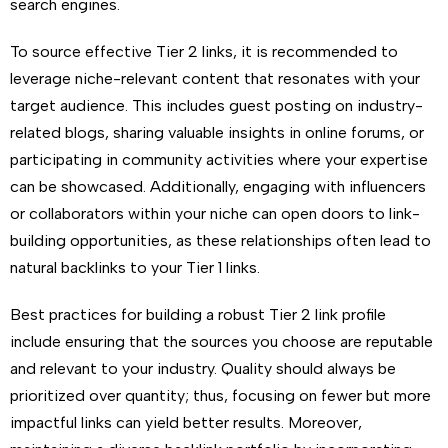
search engines.
To source effective Tier 2 links, it is recommended to
leverage niche-relevant content that resonates with your
target audience. This includes guest posting on industry-
related blogs, sharing valuable insights in online forums, or
participating in community activities where your expertise
can be showcased. Additionally, engaging with influencers
or collaborators within your niche can open doors to link-
building opportunities, as these relationships often lead to
natural backlinks to your Tier 1 links.
Best practices for building a robust Tier 2 link profile
include ensuring that the sources you choose are reputable
and relevant to your industry. Quality should always be
prioritized over quantity; thus, focusing on fewer but more
impactful links can yield better results. Moreover,