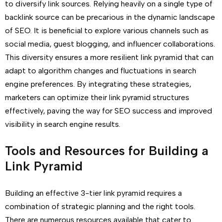
to diversify link sources. Relying heavily on a single type of
backlink source can be precarious in the dynamic landscape
of SEO. It is beneficial to explore various channels such as
social media, guest blogging, and influencer collaborations.
This diversity ensures a more resilient link pyramid that can
adapt to algorithm changes and fluctuations in search
engine preferences. By integrating these strategies,
marketers can optimize their link pyramid structures
effectively, paving the way for SEO success and improved
visibility in search engine results.
Tools and Resources for Building a
Link Pyramid
Building an effective 3-tier link pyramid requires a
combination of strategic planning and the right tools.
There are numerous resources available that cater to