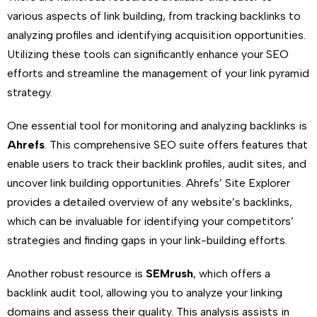
various aspects of link building, from tracking backlinks to
analyzing profiles and identifying acquisition opportunities.
Utilizing these tools can significantly enhance your SEO
efforts and streamline the management of your link pyramid
strategy.
One essential tool for monitoring and analyzing backlinks is
Ahrefs
. This comprehensive SEO suite offers features that
enable users to track their backlink profiles, audit sites, and
uncover link building opportunities. Ahrefs’ Site Explorer
provides a detailed overview of any website’s backlinks,
which can be invaluable for identifying your competitors’
strategies and finding gaps in your link-building efforts.
Another robust resource is
SEMrush
, which offers a
backlink audit tool, allowing you to analyze your linking
domains and assess their quality. This analysis assists in