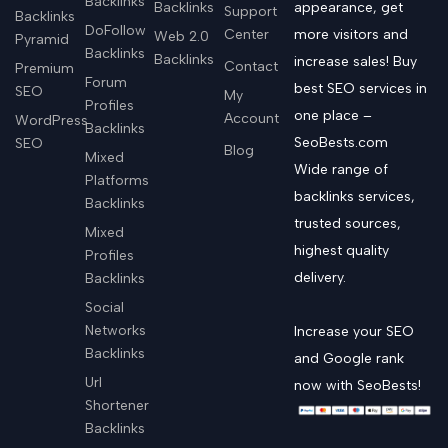
Backlinks
Backlinks
appearance, get
Support
Backlinks
DoFollow
Center
more visitors and
Web 2.0
Pyramid
Backlinks
Backlinks
increase sales! Buy
Contact
Premium
Forum
best SEO services in
SEO
My
Profiles
one place –
Account
WordPress
Backlinks
SeoBests.com
SEO
Blog
Mixed
Wide range of
Platforms
backlinks services,
Backlinks
trusted sources,
Mixed
highest quality
Profiles
delivery.
Backlinks
Social
Networks
Increase your SEO
Backlinks
and Google rank
Url
now with SeoBests!
Shortener
Backlinks