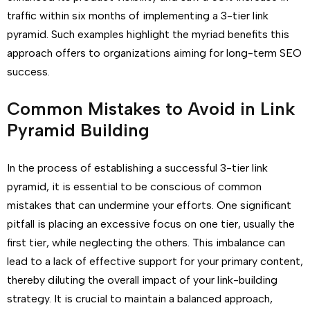
traffic within six months of implementing a 3-tier link
pyramid. Such examples highlight the myriad benefits this
approach offers to organizations aiming for long-term SEO
success.
Common Mistakes to Avoid in Link
Pyramid Building
In the process of establishing a successful 3-tier link
pyramid, it is essential to be conscious of common
mistakes that can undermine your efforts. One significant
pitfall is placing an excessive focus on one tier, usually the
first tier, while neglecting the others. This imbalance can
lead to a lack of effective support for your primary content,
thereby diluting the overall impact of your link-building
strategy. It is crucial to maintain a balanced approach,