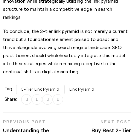
innovation while strategically utilizing the link pyramid
structure to maintain a competitive edge in search
rankings.
To conclude, the 3-tier link pyramid is not merely a current
trend but a foundational element poised to adapt and
thrive alongside evolving search engine landscape. SEO
practitioners should wholeheartedly integrate this model
into their strategies while remaining receptive to the
continual shifts in digital marketing.
Tag:
3-Tier Link Pyramid
Link Pyramid
Share:
PREVIOUS POST
NEXT POST
Understanding the
Buy Best 2-Tier