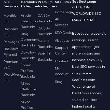
SeoBests.com
SEO
Backlinks
Premium
Site Links
Services
Categories
Categories
ALL-IN-ONE
Homepage
WORLDWIDE SEO
Monthly
Article
DA 30+
All
MARKETPLACE
SEO
Directories
Backlinks
Services
Backlinks
DA 50+
Backlinks
SEO Deals
Boost your website’s
Blog
Backlinks
SEO
Comments
rankings, search
About us
DA 70+
Packages
Backlinks
Backlinks
appearance, get
Support
Backlinks
DoFollow
Center
more visitors and
Web 2.0
Pyramid
Backlinks
Backlinks
increase sales! Buy
Contact
Premium
Forum
best SEO services in
SEO
My
Profiles
one place –
Account
WordPress
Backlinks
SeoBests.com
SEO
Blog
Mixed
Wide range of
Platforms
backlinks services,
Backlinks
trusted sources,
Mixed
highest quality
Profiles