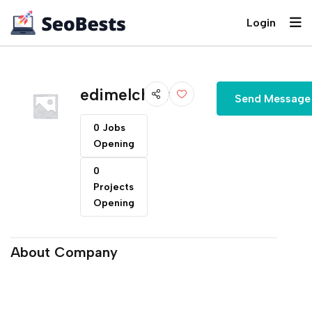
Login
edimelchiori
Send Message
0 Jobs
Opening
0
Projects
Opening
About Company