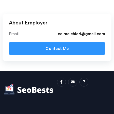
About Employer
Email
edimelchiori@gmail.com
Contact Me