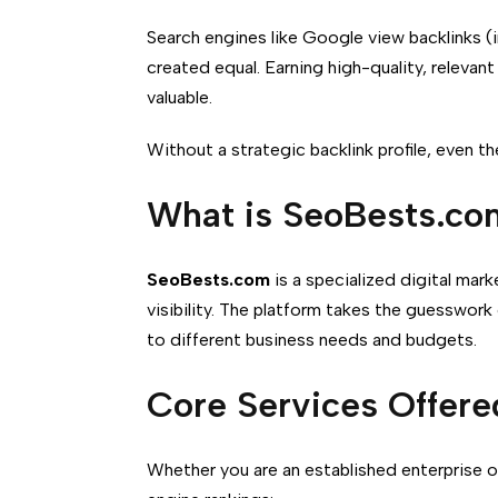
Search engines like Google view backlinks (i
created equal.
Earning high-quality, relevan
valuable.
Without a strategic backlink profile, even 
What is SeoBests.co
SeoBests.com
is a specialized digital ma
visibility. The platform takes the guesswork
to different business needs and budgets.
Core Services Offere
Whether you are an established enterprise 