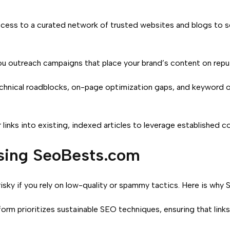
ess to a curated network of trusted websites and blogs to se
 outreach campaigns that place your brand’s content on reput
chnical roadblocks, on-page optimization gaps, and keyword opp
 links into existing, indexed articles to leverage established c
osing SeoBests.com
 risky if you rely on low-quality or spammy tactics. Here is wh
orm prioritizes sustainable SEO techniques, ensuring that links 