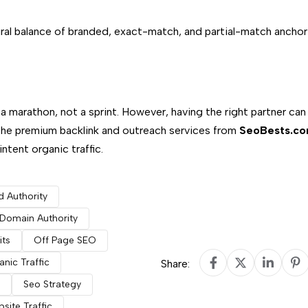
ral balance of branded, exact-match, and partial-match anchor
a marathon, not a sprint. However, having the right partner can
the premium backlink and outreach services from
SeoBests.c
tent organic traffic.
d Authority
Domain Authority
its
Off Page SEO
nic Traffic
Share:
Seo Strategy
site Traffic