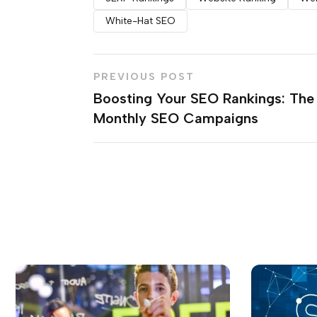
White-Hat SEO
PREVIOUS POST
Boosting Your SEO Rankings: The
Monthly SEO Campaigns