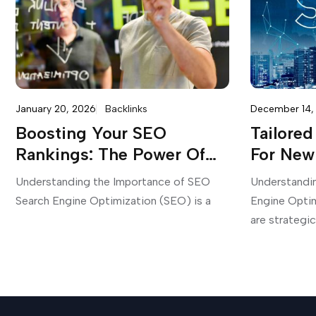
January 20, 2026
Backlinks
December 14,
Boosting Your SEO
Tailore
Rankings: The Power Of
For New
Monthly SEO Campaigns
Your On
Understanding the Importance of SEO
Understandi
Search Engine Optimization (SEO) is a
Engine Opti
are strategic