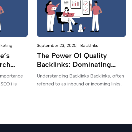
rketing
September 23, 2025
Backlinks
e’s
The Power Of Quality
rch
Backlinks: Dominating
th SEO
Search Engine Rankings
 Importance
Understanding Backlinks Backlinks, often
(SEO) is
referred to as inbound or incoming links,