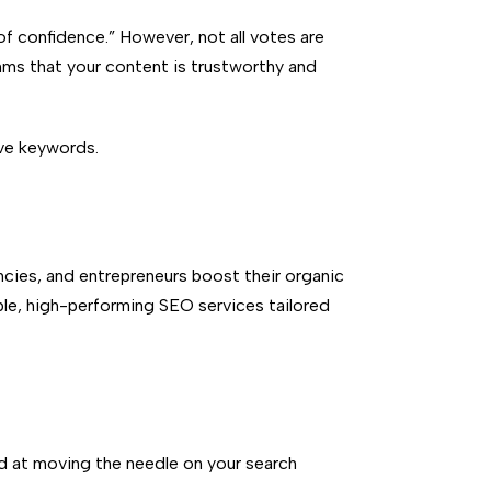
of confidence.”
However, not all votes are
thms that your content is trustworthy and
ive keywords.
cies, and entrepreneurs boost their organic
able, high-performing SEO services tailored
d at moving the needle on your search