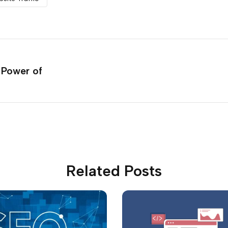
 Power of
Related Posts