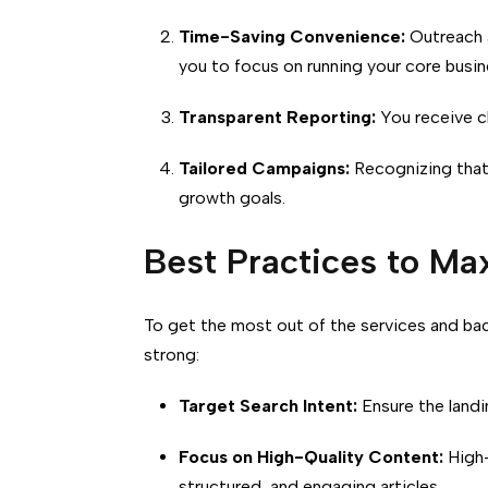
Time-Saving Convenience:
Outreach a
you to focus on running your core busin
Transparent Reporting:
You receive cl
Tailored Campaigns:
Recognizing that 
growth goals.
Best Practices to Ma
To get the most out of the services and ba
strong:
Target Search Intent:
Ensure the landi
Focus on High-Quality Content:
High-
structured, and engaging articles.