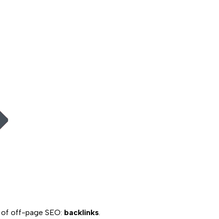
n of off-page SEO:
backlinks
.