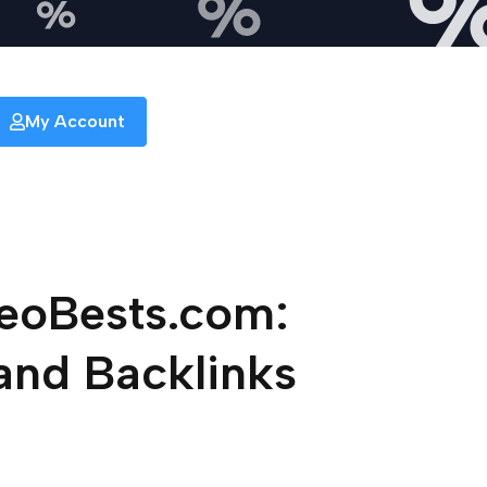
My Account
SeoBests.com:
and Backlinks