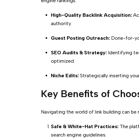
engine rankings:
High-Quality Backlink Acquisition:
Acc
authority.
Guest Posting Outreach:
Done-for-you
SEO Audits & Strategy:
Identifying te
optimized.
Niche Edits:
Strategically inserting your
Key Benefits of Cho
Navigating the world of link building can be
Safe & White-Hat Practices:
The platf
search engine guidelines.