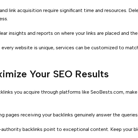
nd link acquisition require significant time and resources. Del
ess.
ear insights and reports on where your links are placed and the 
every website is unique, services can be customized to match 
ximize Your SEO Results
cklinks you acquire through platforms like SeoBests.com, make
ng pages receiving your backlinks genuinely answer the queries 
authority backlinks point to exceptional content.
Keep your bl