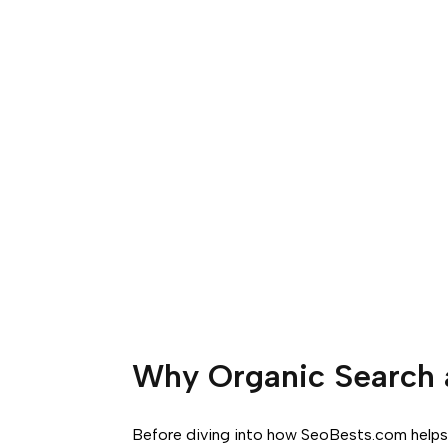
Why Organic Search 
Before diving into how SeoBests.com helps 