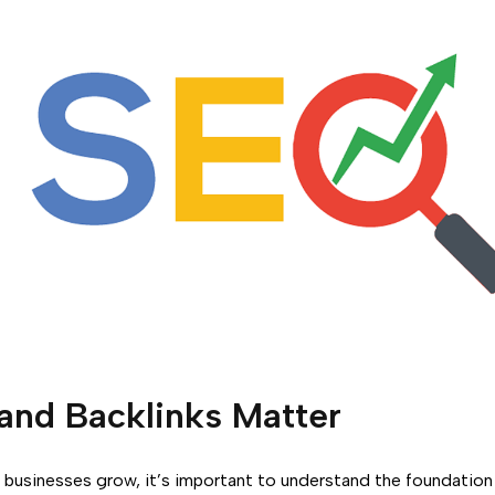
and Backlinks Matter
businesses grow, it’s important to understand the foundatio