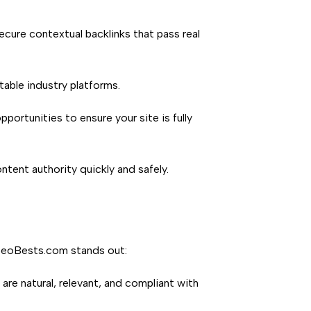
cure contextual backlinks that pass real
able industry platforms.
ortunities to ensure your site is fully
ontent authority quickly and safely.
y SeoBests.com stands out:
are natural, relevant, and compliant with