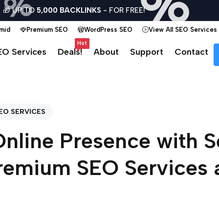
🎁 UP TO
5,000 BACKLINKS
- FOR FREE!
amid
Premium SEO
WordPress SEO
View All SEO Services
Hot
EO Services
Deals!
About
Support
Contact
EO SERVICES
Online Presence with 
remium SEO Services 