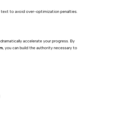
 text to avoid over-optimization penalties.
 dramatically accelerate your progress. By
om
, you can build the authority necessary to