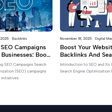
 2025
Backlinks
November 18, 2025
Digital Ma
d SEO Campaigns
Boost Your Websit
 Businesses: Boost
Backlinks And Sea
line Presence
Standings Now Wi
ng SEO Campaigns Search
Introduction to SEO and Its
Services From
mization (SEO) campaigns
Search Engine Optimization 
SEOBests.com
 initiatives