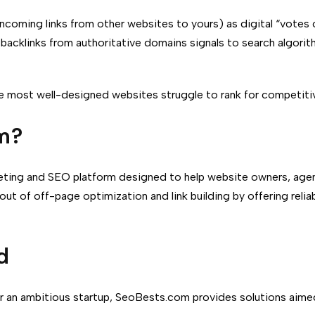
ncoming links from other websites to yours) as digital “votes 
t backlinks from authoritative domains signals to search algori
the most well-designed websites struggle to rank for competit
m?
rketing and SEO platform designed to help website owners, agen
 out of off-page optimization and link building by offering reli
d
or an ambitious startup, SeoBests.com provides solutions aime