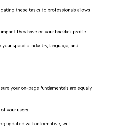
egating these tasks to professionals allows
impact they have on your backlink profile.
your specific industry, language, and
 sure your on-page fundamentals are equally
of your users.
og updated with informative, well-