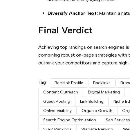
Diversify Anchor Text:
Maintain a natu
Final Verdict
Achieving top rankings on search engines is 
combining robust on-page strategies with 
outrank your competitors and capture high-in
Tag:
Backlink Profile
Backlinks
Bran
Content Outreach
Digital Marketing
Guest Posting
Link Building
Niche Ed
Online Visibility
Organic Growth
Orga
Search Engine Optimization
Seo Services
SERP Rankings
Website Ranking
Web