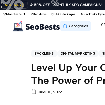
🎉 50% OFF
- MONTHLY SEO CAMPAIGNS!
SEO Deals
Monthly SEO
Backlinks
SEO Packages
Backlinks Pyr
S
Categories
BACKLINKS
DIGITAL MARKETING
S
Level Up Your 
The Power of P
June 30, 2026