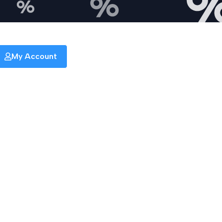
My Account