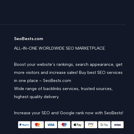
SeoBests.com
ALL-IN-ONE WORLDWIDE SEO MARKETPLACE
Boost your website’s rankings, search appearance, get
more visitors and increase sales! Buy best SEO services
in one place – SeoBests.com
Wide range of backlinks services, trusted sources,
highest quality delivery.
Increase your SEO and Google rank now with SeoBests!