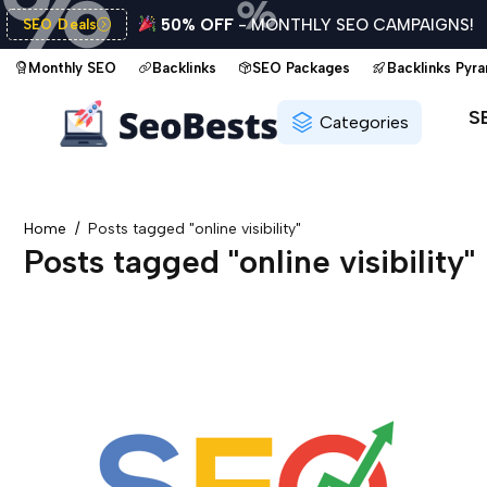
50% OFF
- MONTHLY SEO CAMPAIGNS!
SEO Deals
Monthly SEO
Backlinks
SEO Packages
Backlinks Pyr
S
Categories
Home
Posts tagged "online visibility"
Posts tagged "online visibility"