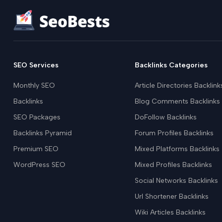
SEO Services
Backlinks Categories
Monthly SEO
Article Directories Backlink
Backlinks
Blog Comments Backlinks
SEO Packages
DoFollow Backlinks
Backlinks Pyramid
Forum Profiles Backlinks
Premium SEO
Mixed Platforms Backlinks
WordPress SEO
Mixed Profiles Backlinks
Social Networks Backlinks
Url Shortener Backlinks
Wiki Articles Backlinks