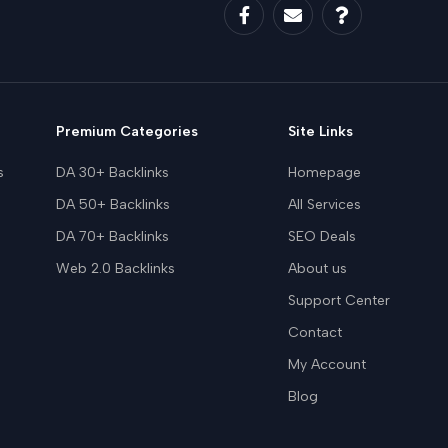
Premium Categories
Site Links
s
DA 30+ Backlinks
Homepage
DA 50+ Backlinks
All Services
DA 70+ Backlinks
SEO Deals
Web 2.0 Backlinks
About us
Support Center
Contact
My Account
Blog