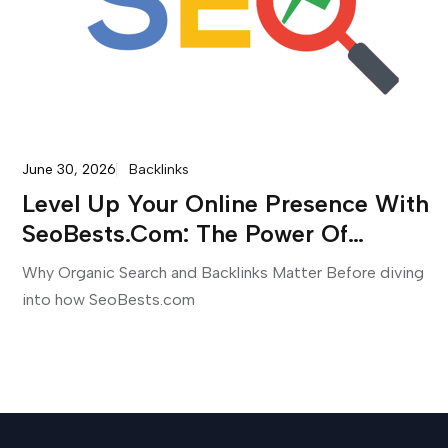
June 30, 2026
Backlinks
Level Up Your Online Presence With
SeoBests.com: The Power Of
Premium SEO Services And
Why Organic Search and Backlinks Matter Before diving
Backlinks
into how SeoBests.com