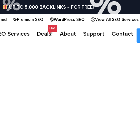
UP TO
5,000 BACKLINKS
- FOR FREE!
amid
Premium SEO
WordPress SEO
View All SEO Services
Hot
EO Services
Deals!
About
Support
Contact