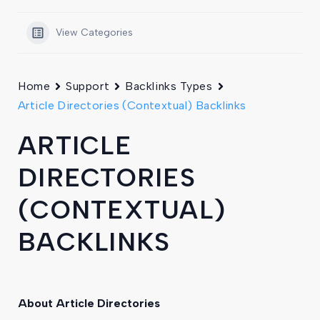
View Categories
Home
Support
Backlinks Types
Article Directories (Contextual) Backlinks
ARTICLE
DIRECTORIES
(CONTEXTUAL)
BACKLINKS
About Article Directories