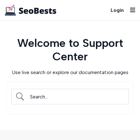
Login
Welcome to Support
Center
Use live search or explore our documentation pages