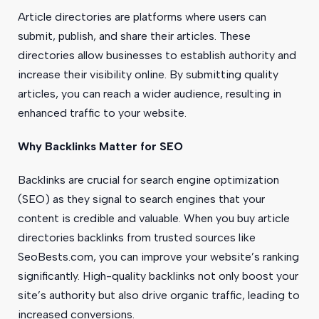
Article directories are platforms where users can
submit, publish, and share their articles. These
directories allow businesses to establish authority and
increase their visibility online. By submitting quality
articles, you can reach a wider audience, resulting in
enhanced traffic to your website.
Why Backlinks Matter for SEO
Backlinks are crucial for search engine optimization
(SEO) as they signal to search engines that your
content is credible and valuable. When you buy article
directories backlinks from trusted sources like
SeoBests.com, you can improve your website’s ranking
significantly. High-quality backlinks not only boost your
site’s authority but also drive organic traffic, leading to
increased conversions.