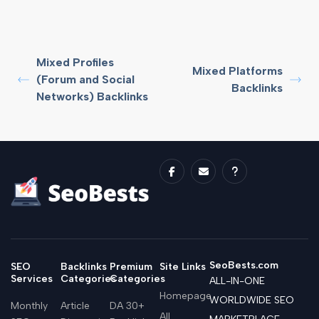
Mixed Profiles
Mixed Platforms
(Forum and Social
Backlinks
Networks) Backlinks
SeoBests.com
SEO
Backlinks
Premium
Site Links
Services
Categories
Categories
ALL-IN-ONE
Homepage
WORLDWIDE SEO
Monthly
Article
DA 30+
All