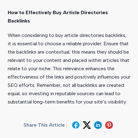
How to Effectively Buy Article Directories
Backlinks
When considering to buy article directories backlinks,
it is essential to choose a reliable provider. Ensure that
the backlinks are contextual; this means they should be
relevant to your content and placed within articles that
relate to your niche. This relevance enhances the
effectiveness of the links and positively influences your
SEO efforts. Remember, not all backlinks are created
equal, so investing in reputable sources can lead to
substantial long-term benefits for your site’s visibility.
Share This Article :