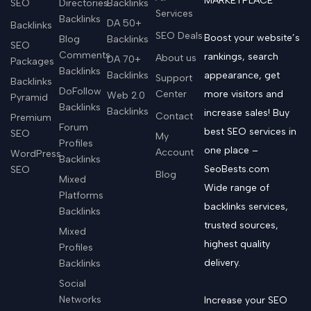
MARKETPLACE
SEO
Directories
Backlinks
Services
Backlinks
DA 50+
Backlinks
SEO Deals
Boost your website’s
Blog
Backlinks
SEO
Comments
rankings, search
About us
DA 70+
Packages
Backlinks
Backlinks
appearance, get
Support
Backlinks
DoFollow
Center
more visitors and
Web 2.0
Pyramid
Backlinks
Backlinks
increase sales! Buy
Contact
Premium
Forum
best SEO services in
SEO
My
Profiles
one place –
Account
WordPress
Backlinks
SeoBests.com
SEO
Blog
Mixed
Wide range of
Platforms
backlinks services,
Backlinks
trusted sources,
Mixed
highest quality
Profiles
delivery.
Backlinks
Social
Networks
Increase your SEO