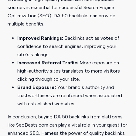
sources is essential for successful Search Engine
Optimization (SEO). DA 50 backlinks can provide
multiple benefits:
Improved Rankings:
Backlinks act as votes of
confidence to search engines, improving your
site’s rankings.
Increased Referral Traffic:
More exposure on
high-authority sites translates to more visitors
clicking through to your site.
Brand Exposure:
Your brand’s authority and
trustworthiness are reinforced when associated
with established websites.
In conclusion, buying DA 50 backlinks from platforms
like SeoBests.com can play a vital role in your quest for
enhanced SEO. Harness the power of quality backlinks