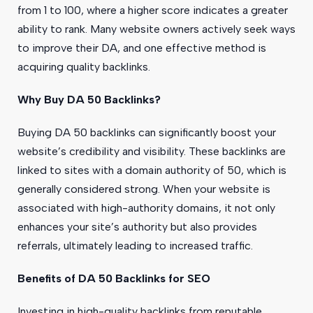
from 1 to 100, where a higher score indicates a greater
ability to rank. Many website owners actively seek ways
to improve their DA, and one effective method is
acquiring quality backlinks.
Why Buy DA 50 Backlinks?
Buying DA 50 backlinks can significantly boost your
website’s credibility and visibility. These backlinks are
linked to sites with a domain authority of 50, which is
generally considered strong. When your website is
associated with high-authority domains, it not only
enhances your site’s authority but also provides
referrals, ultimately leading to increased traffic.
Benefits of DA 50 Backlinks for SEO
Investing in high-quality backlinks from reputable