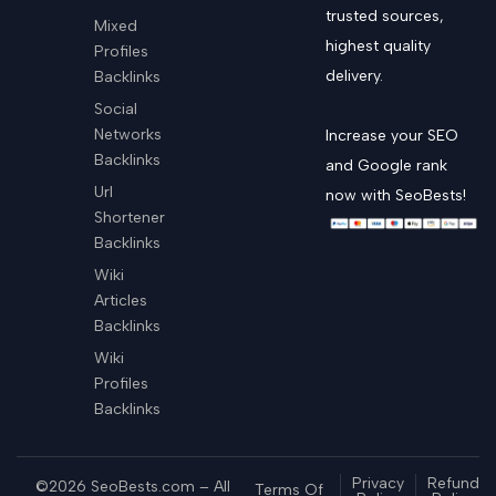
trusted sources,
Mixed
highest quality
Profiles
delivery.
Backlinks
Social
Networks
Increase your SEO
Backlinks
and Google rank
Url
now with SeoBests!
Shortener
Backlinks
Wiki
Articles
Backlinks
Wiki
Profiles
Backlinks
Privacy
Refund
©2026 SeoBests.com – All
Terms Of