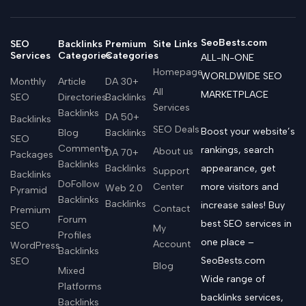
SeoBests.com
SEO
Backlinks
Premium
Site Links
Services
Categories
Categories
ALL-IN-ONE
Homepage
WORLDWIDE SEO
Monthly
Article
DA 30+
All
MARKETPLACE
SEO
Directories
Backlinks
Services
Backlinks
DA 50+
Backlinks
SEO Deals
Boost your website’s
Blog
Backlinks
SEO
Comments
rankings, search
About us
DA 70+
Packages
Backlinks
Backlinks
appearance, get
Support
Backlinks
DoFollow
Center
more visitors and
Web 2.0
Pyramid
Backlinks
Backlinks
increase sales! Buy
Contact
Premium
Forum
best SEO services in
SEO
My
Profiles
one place –
Account
WordPress
Backlinks
SeoBests.com
SEO
Blog
Mixed
Wide range of
Platforms
backlinks services,
Backlinks