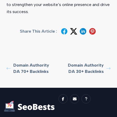
to strengthen your website’s online presence and drive
its success.
Share This Article :
Domain Authority
Domain Authority
DA 70+ Backlinks
DA 30+ Backlinks