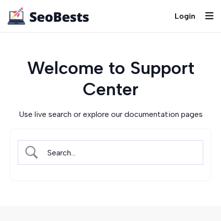
Login
Welcome to Support
Center
Use live search or explore our documentation pages