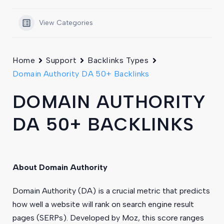
View Categories
Home
Support
Backlinks Types
Domain Authority DA 50+ Backlinks
DOMAIN AUTHORITY
DA 50+ BACKLINKS
About Domain Authority
Domain Authority (DA) is a crucial metric that predicts
how well a website will rank on search engine result
pages (SERPs). Developed by Moz, this score ranges